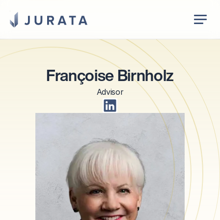
Jurata Startseite
EN
Françoise Birnholz
Advisor