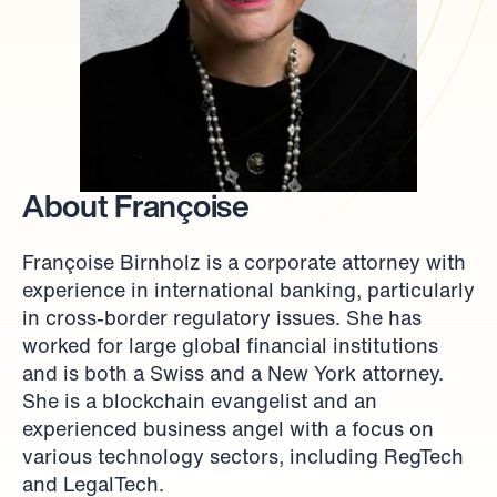
About Françoise
Françoise Birnholz is a corporate attorney with 
experience in international banking, particularly 
in cross-border regulatory issues. She has 
worked for large global financial institutions 
and is both a Swiss and a New York attorney. 
She is a blockchain evangelist and an 
experienced business angel with a focus on 
various technology sectors, including RegTech 
and LegalTech.