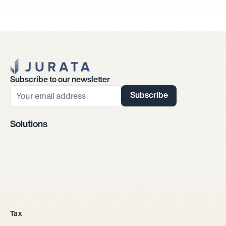
Jurata Startseite
Subscribe to our newsletter
Subscribe
Solutions
Company incorporation
Tax
All legal entities