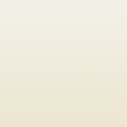
Sole proprietorship
LLC
Stock corporation
General partnership
From abroad
Tax setup
Corporate law
Shareholders' agreement LLC
Shareholders' agreement stock corporation
Capital increase
Conversion sole proprietorship → LLC/stock corporation
Conversion LLC → stock corporation
Conversion general partnership -> LLC / stock corporation
Change of commercial register entry
Company succession
Liquidation
Register an individual case
Subsequent fulfillment of payment obligation
Intellectual property