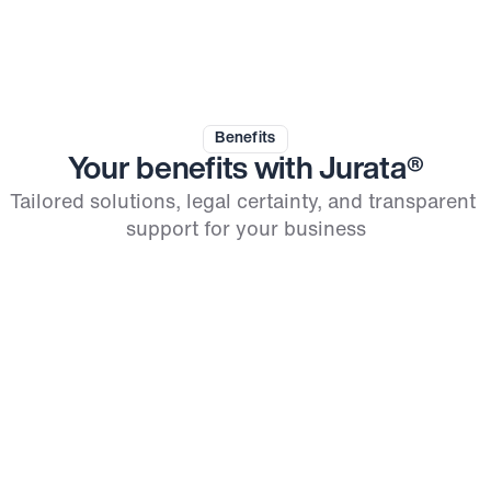
Benefits
Your benefits with Jurata®
Tailored solutions, legal certainty, and transparent 
support for your business
Fixed price guarantee
No hidden costs – you always have full control and 
transparency over your expenses, with no 
unpleasant surprises.