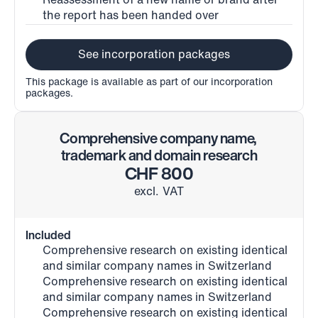
Reassessment of a new name or brand after 
the report has been handed over
See incorporation packages
This package is available as part of our incorporation 
packages.
Comprehensive company name, 
trademark and domain research
CHF 800
excl. VAT
Included
Comprehensive research on existing identical 
and similar company names in Switzerland
Comprehensive research on existing identical 
and similar company names in Switzerland
Comprehensive research on existing identical 