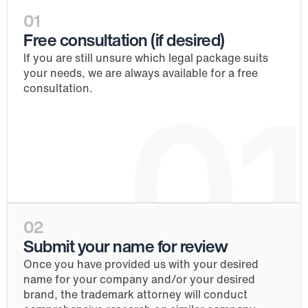
01
Free consultation (if desired)
If you are still unsure which legal package suits 
your needs, we are always available for a free 
consultation.
01
02
Submit your name for review
Once you have provided us with your desired 
name for your company and/or your desired 
brand, the trademark attorney will conduct 