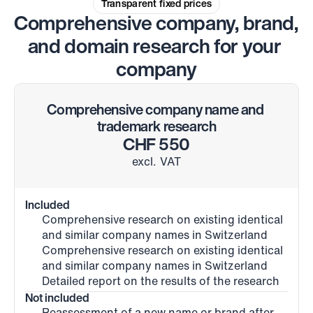
Transparent fixed prices
Comprehensive company, brand, 
and domain research for your 
company
Comprehensive company name and 
trademark research
CHF 550
excl. VAT
Included
Comprehensive research on existing identical 
and similar company names in Switzerland
Comprehensive research on existing identical 
and similar company names in Switzerland
Detailed report on the results of the research
Not included