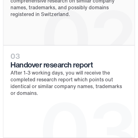
02
comprehensive research on similar company 
names, trademarks, and possibly domains 
registered in Switzerland.
03
Handover research report
After 1-3 working days, you will receive the 
completed research report which points out 
identical or similar company names, trademarks 
03
or domains.