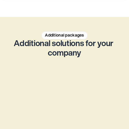
Additional packages
Additional solutions for your 
company
Accounting service
More focus on what matters - outsource your 
accounting to the experienced accounting 
experts at Jurata® for a fixed monthly price.
From CHF 145 per month