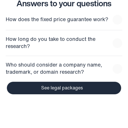
Answers to your questions
How does the fixed price guarantee work?
How long do you take to conduct the 
research?
Who should consider a company name, 
trademark, or domain research?
See legal packages