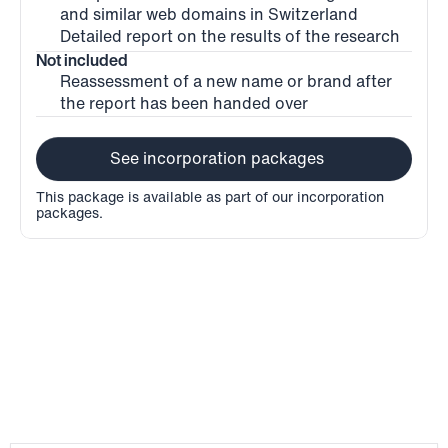
and similar web domains in Switzerland
Detailed report on the results of the research
Not included
Reassessment of a new name or brand after 
the report has been handed over
See incorporation packages
This package is available as part of our incorporation 
packages.
Process