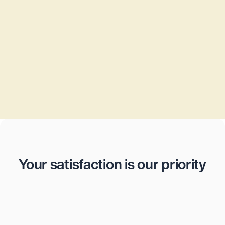
Privacy policy
Let an experienced business lawyer from 
Jurata® create a privacy policy tailored to 
your company’s needs. Fast, secure, and 
legally compliant – all for a fixed price of just 
CHF 600.
CHF 600
Reviews
Your satisfaction is our priority