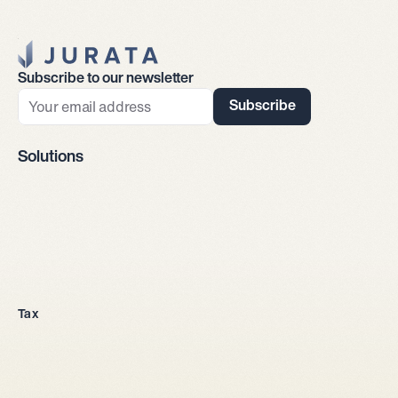
Jurata Startseite
Subscribe to our newsletter
Subscribe
Solutions
Company incorporation
Tax
All legal entities
Sole proprietorship
LLC
Stock corporation