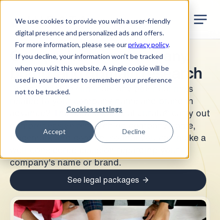
Jurata Startseite
EN
We use cookies to provide you with a user-friendly
digital presence and personalized ads and offers.
For more information, please see our
privacy policy
.
Comprehensive company,
If you decline, your information won’t be tracked
when you visit this website. A single cookie will be
brand, and domain research
used in your browser to remember your preference
Do you want to eliminate any potential risks
not to be tracked.
related to your company name and brand in
Cookies settings
advance? The legal experts at Jurata® carry out
comprehensive research on company name,
Accept
Decline
trademark and domain, so that you can make a
well-considered decision regarding your
company's name or brand.
See legal packages