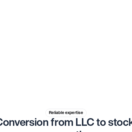
Experienced professionals
Rely on the expertise of our experienced 
professionals, who will guide you 
through the entire process with their 
extensive knowledge.
Reliable expertise
Conversion from LLC to stock