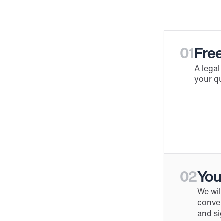
01
Free
A legal
your qu
02
You
We wil
conver
and si