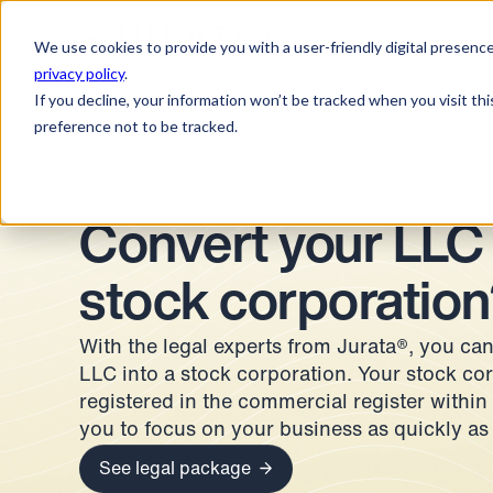
Jurata Startseite
FOR SMEs
We use cookies to provide you with a user-friendly digital presence
privacy policy
.
If you decline, your information won’t be tracked when you visit th
preference not to be tracked.
Convert your LLC 
stock corporation
With the legal experts from Jurata®, you can
LLC into a stock corporation. Your stock cor
registered in the commercial register within
you to focus on your business as quickly as
See legal package