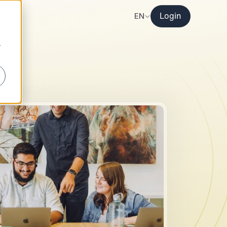
Select Language
EN
Login
r