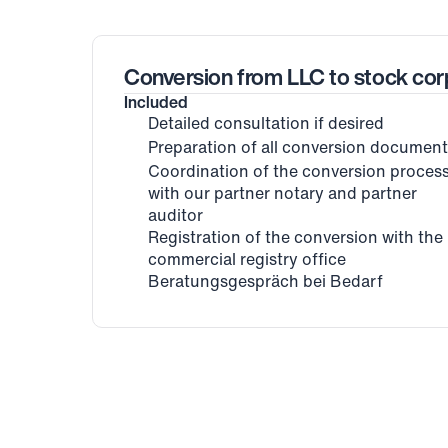
Conversion from LLC to stock cor
Included
Detailed consultation if desired
Preparation of all conversion documen
Coordination of the conversion process
with our partner notary and partner 
auditor
Registration of the conversion with the 
commercial registry office
Beratungsgespräch bei Bedarf