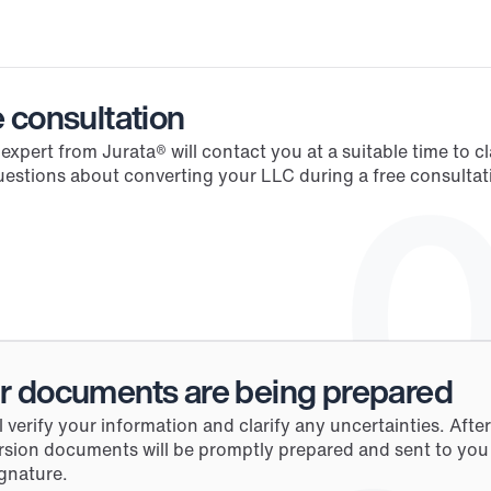
Process
 consultation
 expert from Jurata® will contact you at a suitable time to clar
0
estions about converting your LLC during a free consultati
r documents are being prepared
l verify your information and clarify any uncertainties. After 
sion documents will be promptly prepared and sent to you f
gnature.