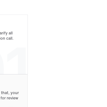
ify all 
1
on call.
that, your 
or review 