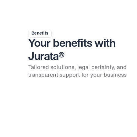
Benefits
Your benefits with 
Jurata®
Tailored solutions, legal certainty, and 
transparent support for your business