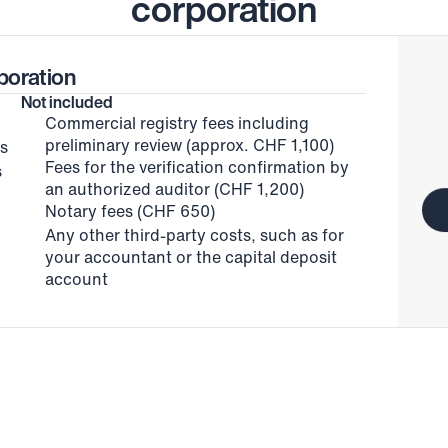
corporation
poration
Not included
Commercial registry fees including 
preliminary review (approx. CHF 1,100)
ts
Fees for the verification confirmation by 
 
an authorized auditor (CHF 1,200)
Notary fees (CHF 650)
Any other third-party costs, such as for 
your accountant or the capital deposit 
account