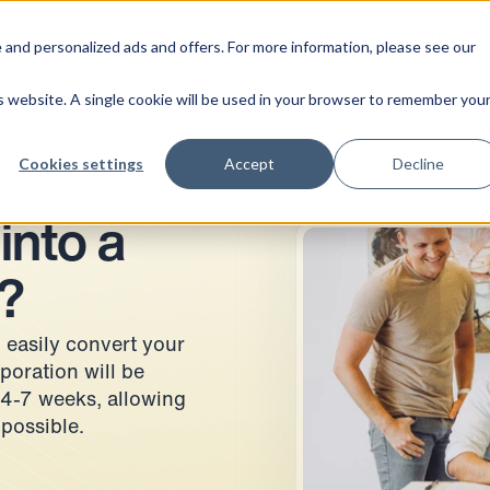
Solutions
Guide
About us
 and personalized ads and offers. For more information, please see our
is website. A single cookie will be used in your browser to remember you
Cookies settings
Accept
Decline
into a
?
 easily convert your
poration will be
 4-7 weeks, allowing
 possible.