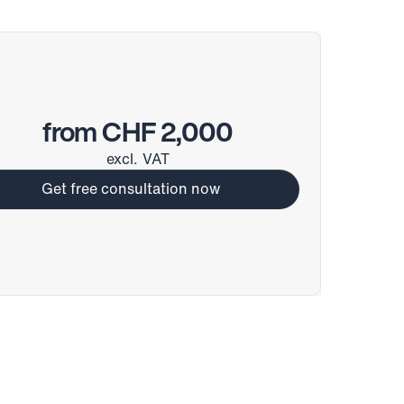
from CHF 2,000
excl. VAT
Get free consultation now