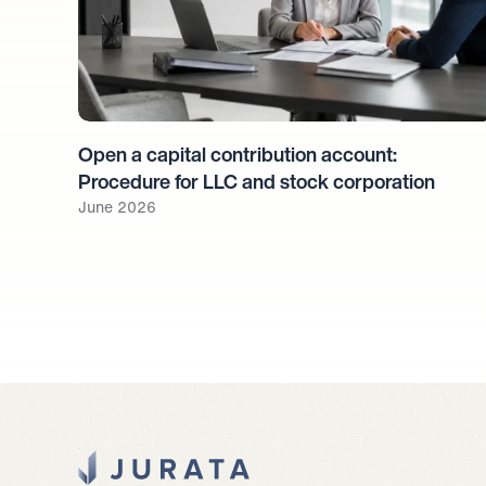
Open a capital contribution account: 
Procedure for LLC and stock corporation
June 2026
Jurata Startseite