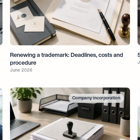
Renewing a trademark: Deadlines, costs and 
J
procedure
June 2026
Company incorporation