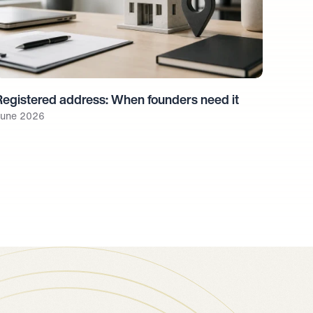
Registered address: When founders need it
une 2026