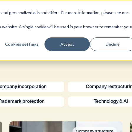
Solutions
Guide
About us
 and personalized ads and offers. For more information, please see our
is website. A single cookie will be used in your browser to remember you
Cookies settings
Accept
Decline
ompany incorporation
Company restructuri
Trademark protection
Technology & AI
Company structure