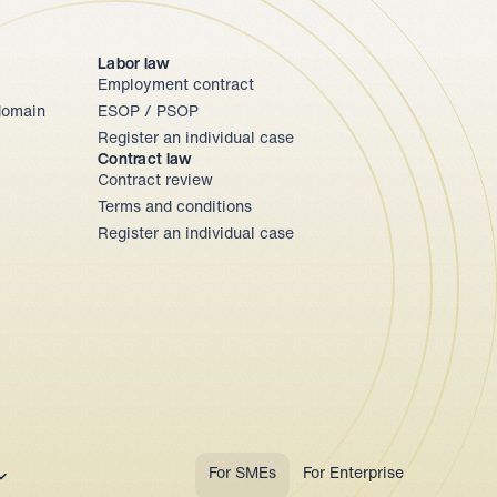
Labor law
Employment contract
omain 
ESOP / PSOP
Register an individual case
Contract law
Contract review
Terms and conditions
Register an individual case
ect Language
For SMEs
For Enterprise