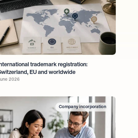
nternational trademark registration: 
Switzerland, EU and worldwide
une 2026
Company incorporation