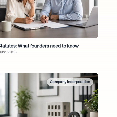
Statutes: What founders need to know
une 2026
Company incorporation