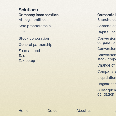
Solutions
Company incorporation
Corporate
All legal entities
Shareholde
Sole proprietorship
Shareholde
LLC
Capital in
Stock corporation
Conversion
corporatio
General partnership
Conversion
From abroad
Conversion
Tax
stock corp
Tax setup
Change of 
Company s
Liquidatio
Register a
Subsequent
obligation
Home
Guide
About us
Imp