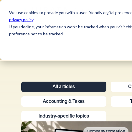
Jurata Startseite
FOR SMEs
We use cookies to provide you with a user-friendly digital presence
privacy policy
.
If you decline, your information won’t be tracked when you visit th
preference not to be tracked.
All articles
C
Accounting & Taxes
Industry-specific topics
Company formation