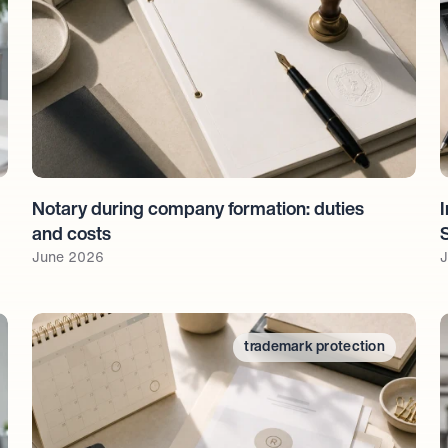
Notary during company formation: duties 
I
and costs
June 2026
J
trademark protection