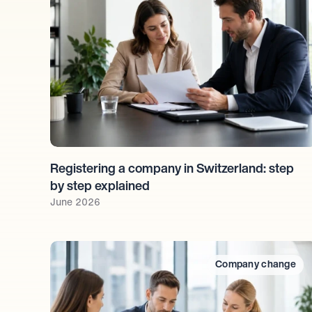
Registering a company in Switzerland: step 
by step explained
June 2026
Company change