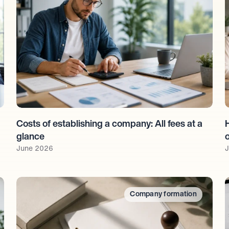
Costs of establishing a company: All fees at a 
glance
June 2026
J
Company formation