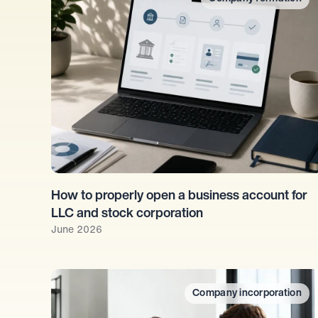
How to properly open a business account for 
LLC and stock corporation
June 2026
Company incorporation