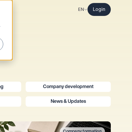
Select Language
EN
Login
r
ng
Company development
News & Updates
Company formation