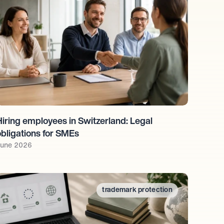
Hiring employees in Switzerland: Legal 
obligations for SMEs
une 2026
trademark protection