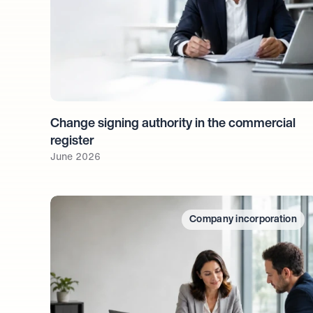
Change signing authority in the commercial 
register
June 2026
Company incorporation