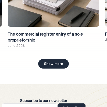
The commercial register entry of a sole 
J
proprietorship
June 2026
Show more
Subscribe to our newsletter