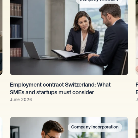
Employment contract Switzerland: What 
SMEs and startups must consider
June 2026
J
Company incorporation