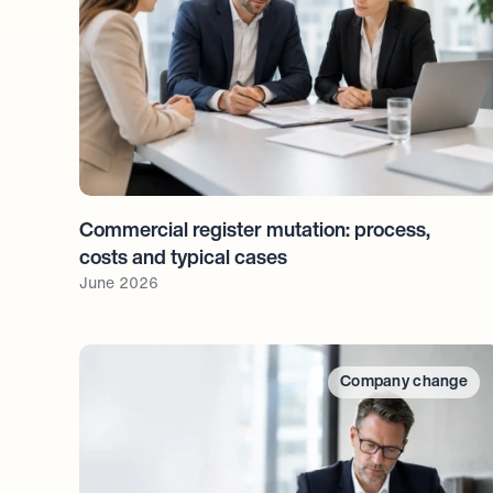
Commercial register mutation: process, 
costs and typical cases
June 2026
Company change