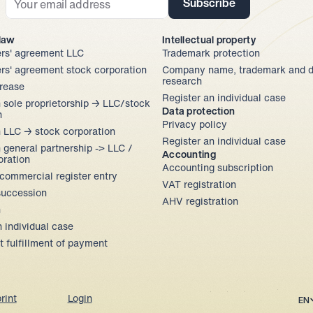
Subscribe
 law
Intellectual property
rs' agreement LLC
Trademark protection
rs' agreement stock corporation
Company name, trademark and d
research
crease
Register an individual case
 sole proprietorship → LLC/stock 
Data protection
n
Privacy policy
 LLC → stock corporation
Register an individual case
 general partnership -> LLC / 
Accounting
oration
Accounting subscription
commercial register entry
VAT registration
uccession
AHV registration
n
n individual case
 fulfillment of payment 
Sel
EN
rint
Login
Jurata auf YouTube
Jurata auf LinkedIn
Jurata auf Instagram
Jurata auf Facebook
Jurata auf TikTok