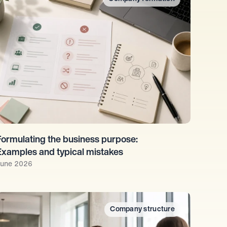
Formulating the business purpose: 
Examples and typical mistakes
une 2026
Company structure