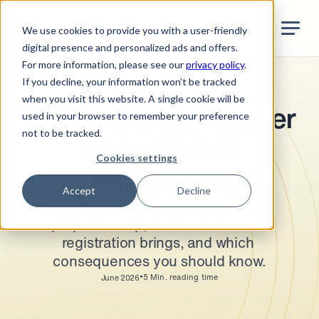
Jurata Startseite
EN
We use cookies to provide you with a user-friendly
digital presence and personalized ads and offers.
For more information, please see our
privacy policy
.
If you decline, your information won’t be tracked
Company incorporation
when you visit this website. A single cookie will be
The commercial register 
used in your browser to remember your preference
not to be tracked.
entry of a sole 
Cookies settings
proprietorship
Accept
Decline
When you must register your sole 
proprietorship, what benefits the 
registration brings, and which 
consequences you should know.
•
5
Min. reading time
June 2026