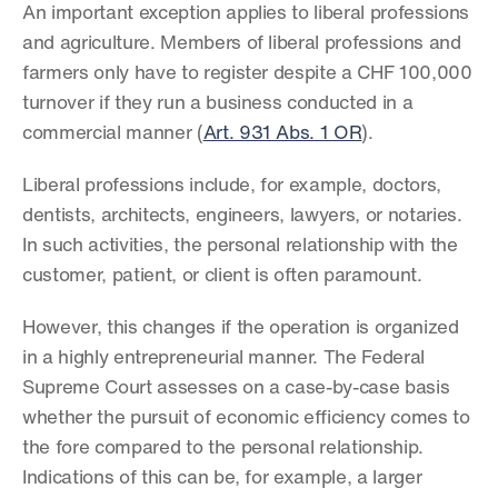
An important exception applies to liberal professions 
and agriculture. Members of liberal professions and 
farmers only have to register despite a CHF 100,000 
turnover if they run a business conducted in a 
commercial manner (
Art. 931 Abs. 1 OR
).
Liberal professions include, for example, doctors, 
dentists, architects, engineers, lawyers, or notaries. 
In such activities, the personal relationship with the 
customer, patient, or client is often paramount.
However, this changes if the operation is organized 
in a highly entrepreneurial manner. The Federal 
Supreme Court assesses on a case-by-case basis 
whether the pursuit of economic efficiency comes to 
the fore compared to the personal relationship. 
Indications of this can be, for example, a larger 