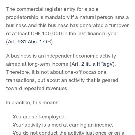
The commercial register entry for a sole 
proprietorship is mandatory if a natural person runs a 
business and this business has generated a turnover 
of at least CHF 100,000 in the last financial year 
(
Art. 931 Abs. 1 OR
).
A business is an independent economic activity 
aimed at long-term income (
Art. 2 lit. a HRegV
). 
Therefore, it is not about one-off occasional 
transactions, but about an activity that is geared 
toward repeated revenues.
In practice, this means:
You are self-employed.
Your activity is aimed at earning an income.
You do not conduct the activity just once or on a 