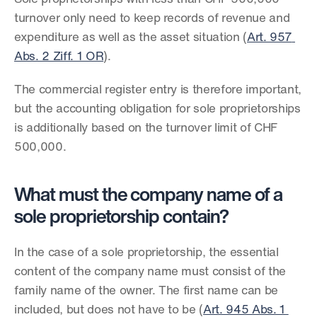
turnover only need to keep records of revenue and 
expenditure as well as the asset situation (
Art. 957 
Abs. 2 Ziff. 1 OR
).
The commercial register entry is therefore important, 
but the accounting obligation for sole proprietorships 
is additionally based on the turnover limit of CHF 
500,000.
What must the company name of a 
sole proprietorship contain?
In the case of a sole proprietorship, the essential 
content of the company name must consist of the 
family name of the owner. The first name can be 
included, but does not have to be (
Art. 945 Abs. 1 