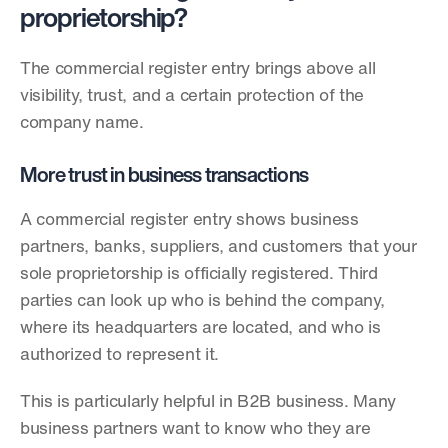
proprietorship?
The commercial register entry brings above all 
visibility, trust, and a certain protection of the 
company name.
More trust in business transactions
A commercial register entry shows business 
partners, banks, suppliers, and customers that your 
sole proprietorship is officially registered. Third 
parties can look up who is behind the company, 
where its headquarters are located, and who is 
authorized to represent it.
This is particularly helpful in B2B business. Many 
business partners want to know who they are 