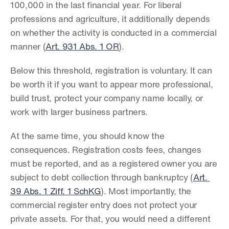
100,000 in the last financial year. For liberal 
professions and agriculture, it additionally depends 
on whether the activity is conducted in a commercial 
manner (
Art. 931 Abs. 1 OR
).
Below this threshold, registration is voluntary. It can 
be worth it if you want to appear more professional, 
build trust, protect your company name locally, or 
work with larger business partners.
At the same time, you should know the 
consequences. Registration costs fees, changes 
must be reported, and as a registered owner you are 
subject to debt collection through bankruptcy (
Art. 
39 Abs. 1 Ziff. 1 SchKG
). Most importantly, the 
commercial register entry does not protect your 
private assets. For that, you would need a different 