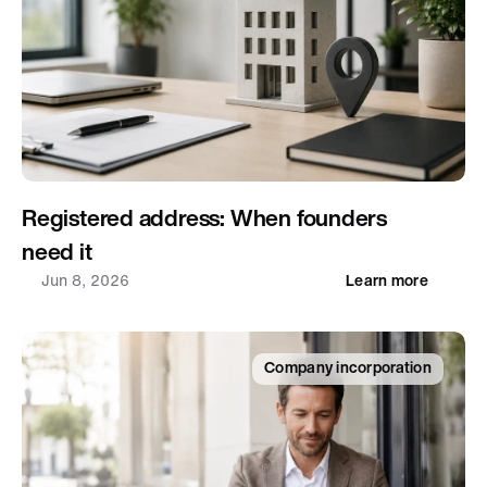
Registered address: When founders 
need it
Jun 8, 2026
Learn more
Company incorporation