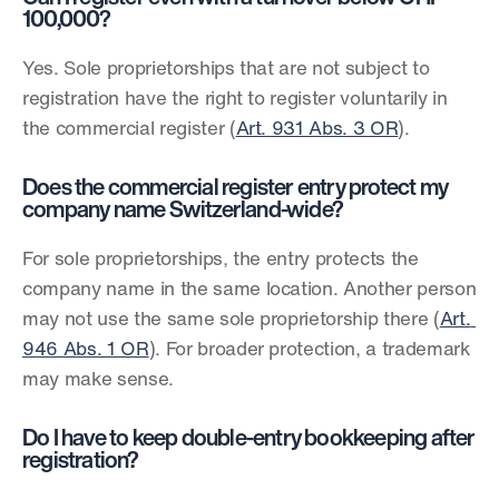
100,000?
Yes. Sole proprietorships that are not subject to 
registration have the right to register voluntarily in 
the commercial register (
Art. 931 Abs. 3 OR
).
Does the commercial register entry protect my 
company name Switzerland-wide?
For sole proprietorships, the entry protects the 
company name in the same location. Another person 
may not use the same sole proprietorship there (
Art. 
946 Abs. 1 OR
). For broader protection, a trademark 
may make sense.
Do I have to keep double-entry bookkeeping after 
registration?