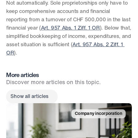
Not automatically. Sole proprietorships only have to 
keep comprehensive accounts and financial 
reporting from a turnover of CHF 500,000 in the last 
financial year (
Art. 957 Abs. 1 Ziff. 1 OR
). Below that, 
simplified bookkeeping of income, expenditures, and 
asset situation is sufficient (
Art. 957 Abs. 2 Ziff. 1 
OR
).
More articles
Discover more articles on this topic.
Show all articles
Company incorporation