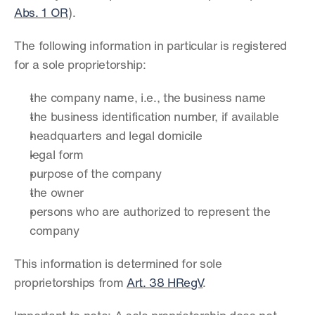
Abs. 1 OR
).
The following information in particular is registered 
for a sole proprietorship:
the company name, i.e., the business name
the business identification number, if available
headquarters and legal domicile
legal form
purpose of the company
the owner
persons who are authorized to represent the 
company
This information is determined for sole 
proprietorships from 
Art. 38 HRegV
.