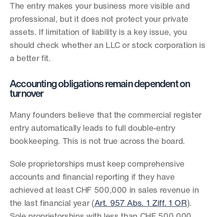
The entry makes your business more visible and 
professional, but it does not protect your private 
assets. If limitation of liability is a key issue, you 
should check whether an LLC or stock corporation is 
a better fit.
Accounting obligations remain dependent on 
turnover
Many founders believe that the commercial register 
entry automatically leads to full double-entry 
bookkeeping. This is not true across the board.
Sole proprietorships must keep comprehensive 
accounts and financial reporting if they have 
achieved at least CHF 500,000 in sales revenue in 
the last financial year (
Art. 957 Abs. 1 Ziff. 1 OR
). 
Sole proprietorships with less than CHF 500,000 