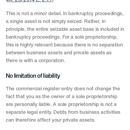
4A_23/2014 E. 2.1.1
).
This is not a minor detail. In bankruptcy proceedings, 
a single asset is not simply seized. Rather, in 
principle, the entire seizable asset base is included in 
bankruptcy proceedings. For a sole proprietorship, 
this is highly relevant because there is no separation 
between business assets and private assets as 
there is with a corporation.
No limitation of liability
The commercial register entry does not change the 
fact that you as the owner of a sole proprietorship 
are personally liable. A sole proprietorship is not a 
separate legal entity. Debts from business activities 
can therefore affect your private assets.