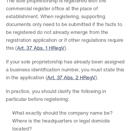
The sole proprietorship is registered with the 
commercial register office at the place of 
establishment. When registering, supporting 
documents only need to be submitted if the facts to 
be registered do not already emerge from the 
registration application or if other regulations require 
this (
Art. 37 Abs. 1 HRegV
).
If your sole proprietorship has already been assigned 
a business identification number, you must state this 
in the application (
Art. 37 Abs. 2 HRegV
).
In practice, you should clarify the following in 
particular before registering:
What exactly should the company name be?
Where is the headquarters or legal domicile 
located?