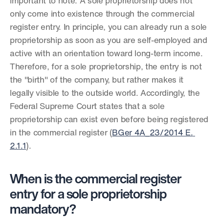
Important to note: A sole proprietorship does not 
only come into existence through the commercial 
register entry. In principle, you can already run a sole 
proprietorship as soon as you are self-employed and 
active with an orientation toward long-term income. 
Therefore, for a sole proprietorship, the entry is not 
the "birth" of the company, but rather makes it 
legally visible to the outside world. Accordingly, the 
Federal Supreme Court states that a sole 
proprietorship can exist even before being registered 
in the commercial register (
BGer 4A_23/2014 E. 
2.1.1
).
When is the commercial register 
entry for a sole proprietorship 
mandatory?