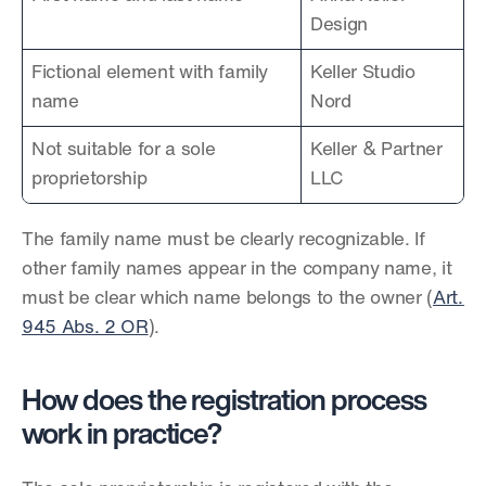
Design
Fictional element with family 
Keller Studio 
name
Nord
Not suitable for a sole 
Keller & Partner 
proprietorship
LLC
The family name must be clearly recognizable. If 
other family names appear in the company name, it 
must be clear which name belongs to the owner (
Art. 
945 Abs. 2 OR
).
How does the registration process 
work in practice?