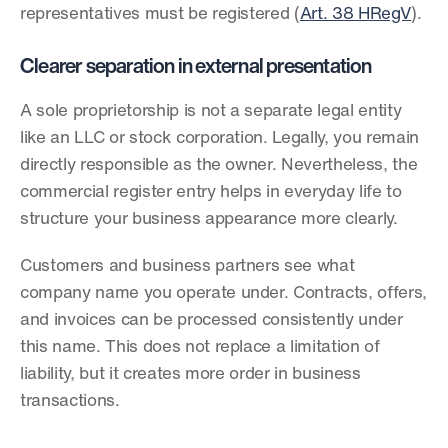
representatives must be registered (
Art. 38 HRegV
).
Clearer separation in external presentation
A sole proprietorship is not a separate legal entity 
like an LLC or stock corporation. Legally, you remain 
directly responsible as the owner. Nevertheless, the 
commercial register entry helps in everyday life to 
structure your business appearance more clearly.
Customers and business partners see what 
company name you operate under. Contracts, offers, 
and invoices can be processed consistently under 
this name. This does not replace a limitation of 
liability, but it creates more order in business 
transactions.