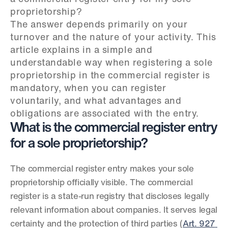
proprietorship?

The answer depends primarily on your 
turnover and the nature of your activity. This 
article explains in a simple and 
understandable way when registering a sole 
proprietorship in the commercial register is 
mandatory, when you can register 
voluntarily, and what advantages and 
obligations are associated with the entry.
What is the commercial register entry 
for a sole proprietorship?
The commercial register entry makes your sole 
proprietorship officially visible. The commercial 
register is a state-run registry that discloses legally 
relevant information about companies. It serves legal 
certainty and the protection of third parties (
Art. 927 