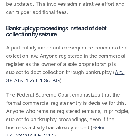
be updated. This involves administrative effort and 
can trigger additional fees.
Bankruptcy proceedings instead of debt 
collection by seizure
A particularly important consequence concerns debt 
collection law. Anyone registered in the commercial 
register as the owner of a sole proprietorship is 
subject to debt collection through bankruptcy (
Art. 
39 Abs. 1 Ziff. 1 SchKG
).
The Federal Supreme Court emphasizes that the 
formal commercial register entry is decisive for this. 
Anyone who remains registered remains, in principle, 
subject to bankruptcy proceedings, even if the 
business activity has already ended (
BGer 