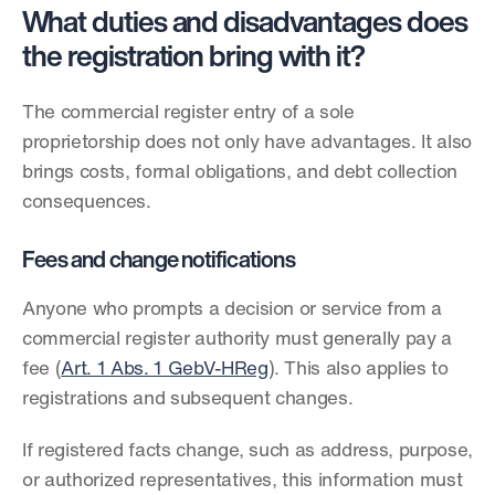
What duties and disadvantages does 
the registration bring with it?
The commercial register entry of a sole 
proprietorship does not only have advantages. It also 
brings costs, formal obligations, and debt collection 
consequences.
Fees and change notifications
Anyone who prompts a decision or service from a 
commercial register authority must generally pay a 
fee (
Art. 1 Abs. 1 GebV-HReg
). This also applies to 
registrations and subsequent changes.
If registered facts change, such as address, purpose, 
or authorized representatives, this information must 