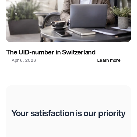
The UID-number in Switzerland
Apr 6, 2026
Learn more
Reviews
Your satisfaction is our priority