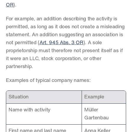
OR
).
For example, an addition describing the activity is 
permitted, as long as it does not create a misleading 
statement. An addition suggesting an association is 
not permitted (
Art. 945 Abs. 3 OR
). A sole 
proprietorship must therefore not present itself as if 
it were an LLC, stock corporation, or other 
partnership.
Examples of typical company names:
Situation
Example
Name with activity
Müller 
Gartenbau
First name and last name
Anna Keller 