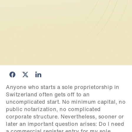
Anyone who starts a sole proprietorship in 
Switzerland often gets off to an 
uncomplicated start. No minimum capital, no 
public notarization, no complicated 
corporate structure. Nevertheless, sooner or 
later an important question arises: Do I need 
a commercial register entry for my sole 