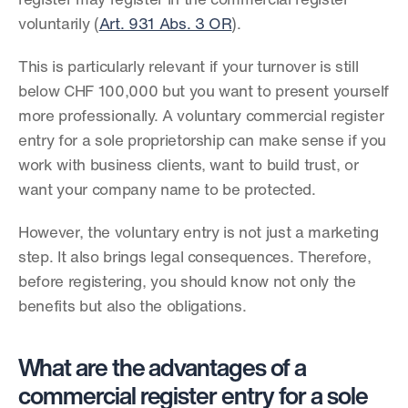
register may register in the commercial register 
voluntarily (
Art. 931 Abs. 3 OR
).
This is particularly relevant if your turnover is still 
below CHF 100,000 but you want to present yourself 
more professionally. A voluntary commercial register 
entry for a sole proprietorship can make sense if you 
work with business clients, want to build trust, or 
want your company name to be protected.
However, the voluntary entry is not just a marketing 
step. It also brings legal consequences. Therefore, 
before registering, you should know not only the 
benefits but also the obligations.
What are the advantages of a 
commercial register entry for a sole 