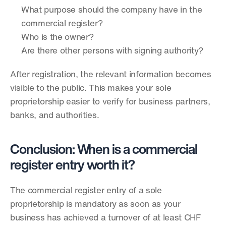
What purpose should the company have in the 
commercial register?
Who is the owner?
Are there other persons with signing authority?
After registration, the relevant information becomes 
visible to the public. This makes your sole 
proprietorship easier to verify for business partners, 
banks, and authorities.
Conclusion: When is a commercial 
register entry worth it?
The commercial register entry of a sole 
proprietorship is mandatory as soon as your 
business has achieved a turnover of at least CHF 