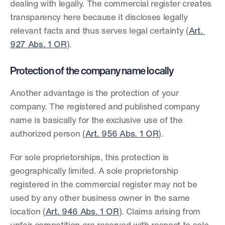
dealing with legally. The commercial register creates 
transparency here because it discloses legally 
relevant facts and thus serves legal certainty (
Art. 
927 Abs. 1 OR
).
Protection of the company name locally
Another advantage is the protection of your 
company. The registered and published company 
name is basically for the exclusive use of the 
authorized person (
Art. 956 Abs. 1 OR
).
For sole proprietorships, this protection is 
geographically limited. A sole proprietorship 
registered in the commercial register may not be 
used by any other business owner in the same 
location (
Art. 946 Abs. 1 OR
). Claims arising from 