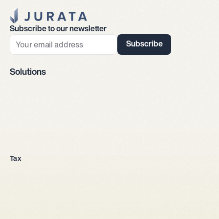
Jurata Startseite
Subscribe to our newsletter
Subscribe
Solutions
Company incorporation
Tax
All legal entities
Sole proprietorship
LLC
Stock corporation
General partnership