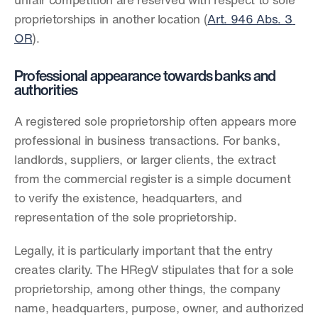
unfair competition are reserved with respect to sole 
proprietorships in another location (
Art. 946 Abs. 3 
OR
).
Professional appearance towards banks and 
authorities
A registered sole proprietorship often appears more 
professional in business transactions. For banks, 
landlords, suppliers, or larger clients, the extract 
from the commercial register is a simple document 
to verify the existence, headquarters, and 
representation of the sole proprietorship.
Legally, it is particularly important that the entry 
creates clarity. The HRegV stipulates that for a sole 
proprietorship, among other things, the company 
name, headquarters, purpose, owner, and authorized 