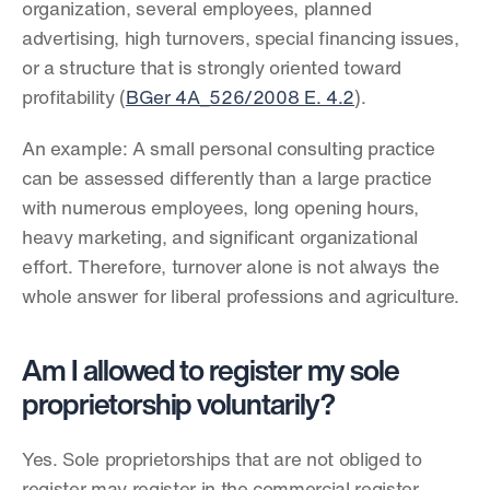
organization, several employees, planned 
advertising, high turnovers, special financing issues, 
or a structure that is strongly oriented toward 
profitability (
BGer 4A_526/2008 E. 4.2
).
An example: A small personal consulting practice 
can be assessed differently than a large practice 
with numerous employees, long opening hours, 
heavy marketing, and significant organizational 
effort. Therefore, turnover alone is not always the 
whole answer for liberal professions and agriculture.
Am I allowed to register my sole 
proprietorship voluntarily?
Yes. Sole proprietorships that are not obliged to 