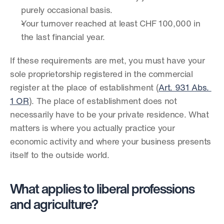
purely occasional basis.
Your turnover reached at least CHF 100,000 in 
the last financial year.
If these requirements are met, you must have your 
sole proprietorship registered in the commercial 
register at the place of establishment (
Art. 931 Abs. 
1 OR
). The place of establishment does not 
necessarily have to be your private residence. What 
matters is where you actually practice your 
economic activity and where your business presents 
itself to the outside world.
What applies to liberal professions 
and agriculture?