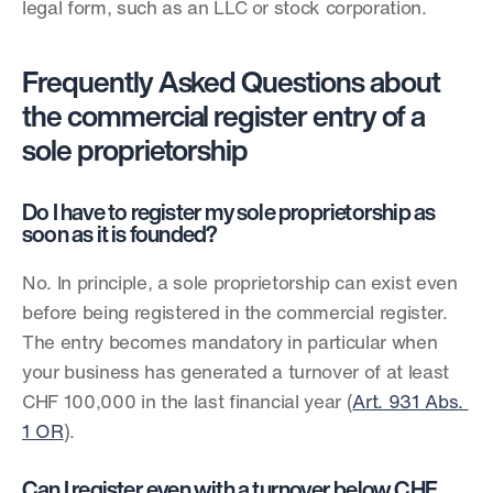
legal form, such as an LLC or stock corporation.
Frequently Asked Questions about 
the commercial register entry of a 
sole proprietorship
Do I have to register my sole proprietorship as 
soon as it is founded?
No. In principle, a sole proprietorship can exist even 
before being registered in the commercial register. 
The entry becomes mandatory in particular when 
your business has generated a turnover of at least 
CHF 100,000 in the last financial year (
Art. 931 Abs. 
1 OR
).
Can I register even with a turnover below CHF 