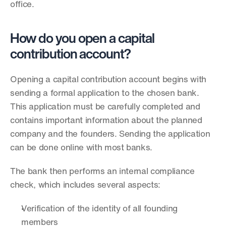
office.
How do you open a capital 
contribution account?
Opening a capital contribution account begins with 
sending a formal application to the chosen bank. 
This application must be carefully completed and 
contains important information about the planned 
company and the founders. Sending the application 
can be done online with most banks.
The bank then performs an internal compliance 
check, which includes several aspects:
Verification of the identity of all founding 
members