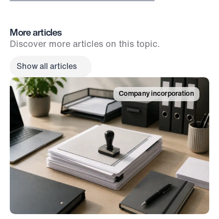
More articles
Discover more articles on this topic.
Show all articles
Company incorporation