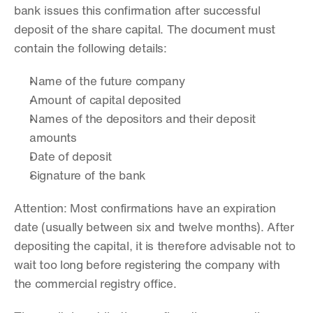
bank issues this confirmation after successful 
deposit of the share capital. The document must 
contain the following details:
Name of the future company
Amount of capital deposited
Names of the depositors and their deposit 
amounts
Date of deposit
Signature of the bank
Attention: Most confirmations have an expiration 
date (usually between six and twelve months). After 
depositing the capital, it is therefore advisable not to 
wait too long before registering the company with 
the commercial registry office. 