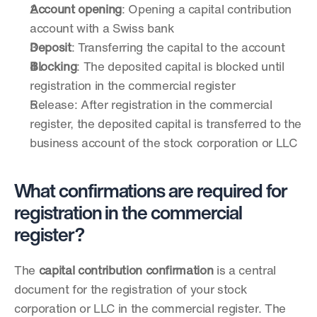
Account opening
: Opening a capital contribution 
account with a Swiss bank
Deposit
: Transferring the capital to the account
Blocking
: The deposited capital is blocked until 
registration in the commercial register
Release: After registration in the commercial 
register, the deposited capital is transferred to the 
business account of the stock corporation or LLC
What confirmations are required for 
registration in the commercial 
register?
The 
capital contribution confirmation
 is a central 
document for the registration of your stock 
corporation or LLC in the commercial register. The 