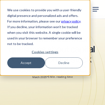
Jurata Startseite
EN
We use cookies to provide you with a user-friendly
digital presence and personalized ads and offers.
For more information, please see our
privacy policy
.
If you decline, your information won’t be tracked
Company incorporation
when you visit this website. A single cookie will be
The 5 most common 
used in your browser to remember your preference
not to be tracked.
questions about capital 
Cookies settings
contribution for stock 
Accept
Decline
corporation & LLC
•
5
Min. reading time
March 2025