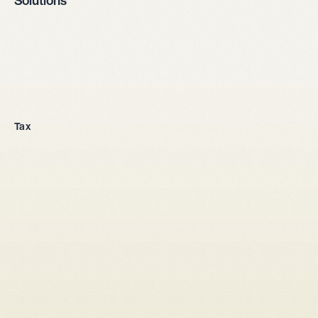
Solutions
Company incorporation
Tax
All legal entities
Sole proprietorship
LLC
Stock corporation
General partnership
From abroad
Tax setup
Corporate law
Shareholders' agreement LLC
Shareholders' agreement stock corporation
Capital increase