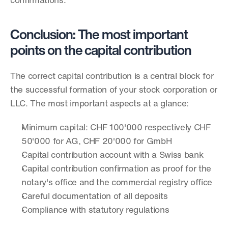
confirmations.
Conclusion: The most important 
points on the capital contribution
The correct capital contribution is a central block for 
the successful formation of your stock corporation or 
LLC. The most important aspects at a glance:
Minimum capital: CHF 100'000 respectively CHF 
50'000 for AG, CHF 20'000 for GmbH
Capital contribution account with a Swiss bank
Capital contribution confirmation as proof for the 
notary's office and the commercial registry office
Careful documentation of all deposits
Compliance with statutory regulations