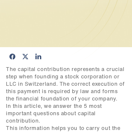
The capital contribution represents a crucial 
step when founding a stock corporation or 
LLC in Switzerland. The correct execution of 
this payment is required by law and forms 
the financial foundation of your company.

In this article, we answer the 5 most 
important questions about capital 
contribution.

This information helps you to carry out the 