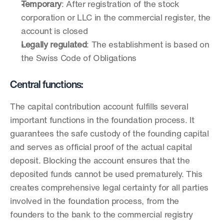
Temporary
: After registration of the stock 
corporation or LLC in the commercial register, the 
account is closed
Legally regulated
: The establishment is based on 
the Swiss Code of Obligations
Central functions:
The capital contribution account fulfills several 
important functions in the foundation process. It 
guarantees the safe custody of the founding capital 
and serves as official proof of the actual capital 
deposit. Blocking the account ensures that the 
deposited funds cannot be used prematurely. This 
creates comprehensive legal certainty for all parties 
involved in the foundation process, from the 
founders to the bank to the commercial registry 