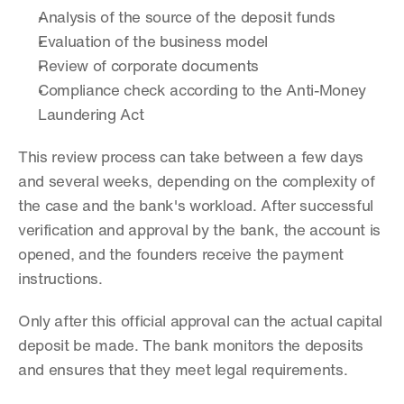
Analysis of the source of the deposit funds
Evaluation of the business model
Review of corporate documents
Compliance check according to the Anti-Money 
Laundering Act
This review process can take between a few days 
and several weeks, depending on the complexity of 
the case and the bank's workload. After successful 
verification and approval by the bank, the account is 
opened, and the founders receive the payment 
instructions.
Only after this official approval can the actual capital 
deposit be made. The bank monitors the deposits 
and ensures that they meet legal requirements.