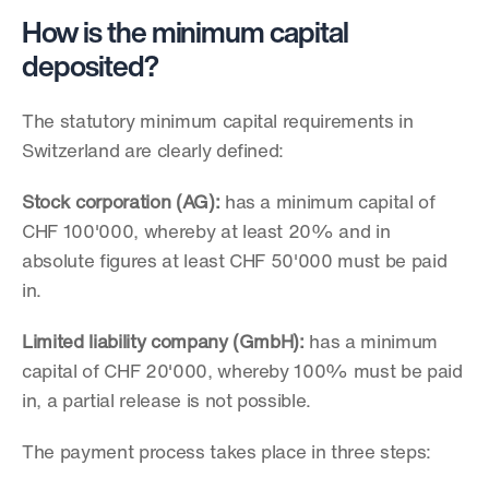
How is the minimum capital 
deposited?
The statutory minimum capital requirements in 
Switzerland are clearly defined:
Stock corporation (AG):
 has a minimum capital of 
CHF 100'000, whereby at least 20% and in 
absolute figures at least CHF 50'000 must be paid 
in. 
Limited liability company (GmbH):
 has a minimum 
capital of CHF 20'000, whereby 100% must be paid 
in, a partial release is not possible.
The payment process takes place in three steps: