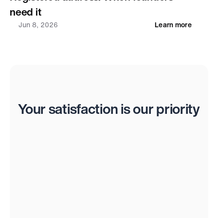
need it
Jun 8, 2026
Learn more
Reviews
Your satisfaction is our priority