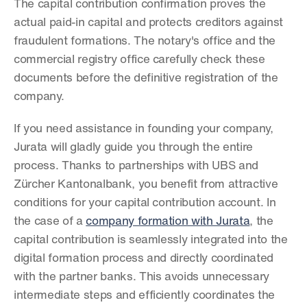
The capital contribution confirmation proves the 
actual paid-in capital and protects creditors against 
fraudulent formations. The notary's office and the 
commercial registry office carefully check these 
documents before the definitive registration of the 
company.
If you need assistance in founding your company, 
Jurata will gladly guide you through the entire 
process. Thanks to partnerships with UBS and 
Zürcher Kantonalbank, you benefit from attractive 
conditions for your capital contribution account. In 
the case of a 
company formation with Jurata
, the 
capital contribution is seamlessly integrated into the 
digital formation process and directly coordinated 
with the partner banks. This avoids unnecessary 
intermediate steps and efficiently coordinates the 