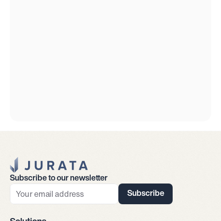
Jurata Startseite
Subscribe to our newsletter
Subscribe