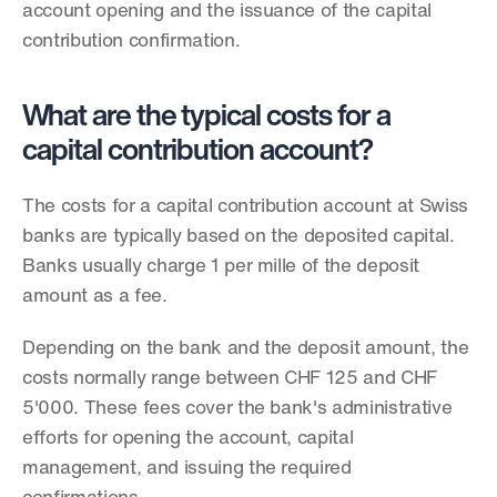
account opening and the issuance of the capital 
contribution confirmation.
What are the typical costs for a 
capital contribution account?
The costs for a capital contribution account at Swiss 
banks are typically based on the deposited capital. 
Banks usually charge 1 per mille of the deposit 
amount as a fee.
Depending on the bank and the deposit amount, the 
costs normally range between CHF 125 and CHF 
5'000. These fees cover the bank's administrative 
efforts for opening the account, capital 
management, and issuing the required 