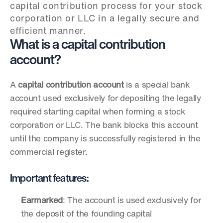
capital contribution process for your stock 
corporation or LLC in a legally secure and 
efficient manner.
What is a capital contribution 
account?
A 
capital contribution account
 is a special bank 
account used exclusively for depositing the legally 
required starting capital when forming a stock 
corporation or LLC. The bank blocks this account 
until the company is successfully registered in the 
commercial register.
Important features:
Earmarked
: The account is used exclusively for 
the deposit of the founding capital