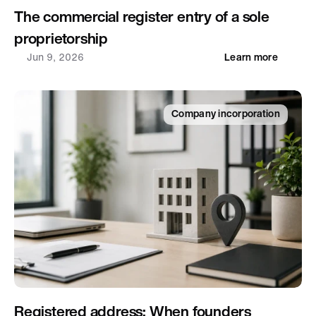
The commercial register entry of a sole 
proprietorship
Jun 9, 2026
Learn more
Company incorporation
Registered address: When founders 