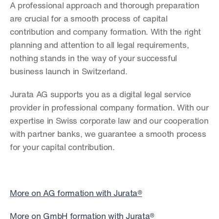
A professional approach and thorough preparation 
are crucial for a smooth process of capital 
contribution and company formation. With the right 
planning and attention to all legal requirements, 
nothing stands in the way of your successful 
business launch in Switzerland.
Jurata AG supports you as a digital legal service 
provider in professional company formation. With our 
expertise in Swiss corporate law and our cooperation 
with partner banks, we guarantee a smooth process 
for your capital contribution.
More on AG formation with Jurata®
More on GmbH formation with Jurata®