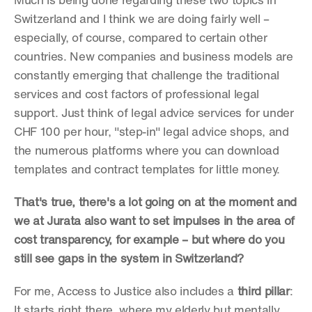
Much is being done regarding these two topics in 
Switzerland and I think we are doing fairly well – 
especially, of course, compared to certain other 
countries. New companies and business models are 
constantly emerging that challenge the traditional 
services and cost factors of professional legal 
support. Just think of legal advice services for under 
CHF 100 per hour, "step-in" legal advice shops, and 
the numerous platforms where you can download 
templates and contract templates for little money.
That's true, there's a lot going on at the moment and 
we at Jurata also want to set impulses in the area of 
cost transparency, for example – but where do you 
still see gaps in the system in Switzerland?
For me, Access to Justice also includes a 
third pillar
: 
It starts right there, where my elderly but mentally 