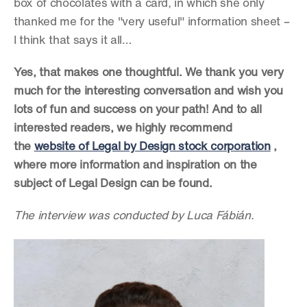
box of chocolates with a card, in which she only 
thanked me for the "very useful" information sheet – 
I think that says it all…
Yes, that makes one thoughtful. We thank you very 
much for the interesting conversation and wish you 
lots of fun and success on your path! And to all 
interested readers, we highly recommend 
the 
website of Legal by Design stock corporation
 , 
where more information and inspiration on the 
subject of Legal Design can be found.
The interview was conducted by Luca Fábián.