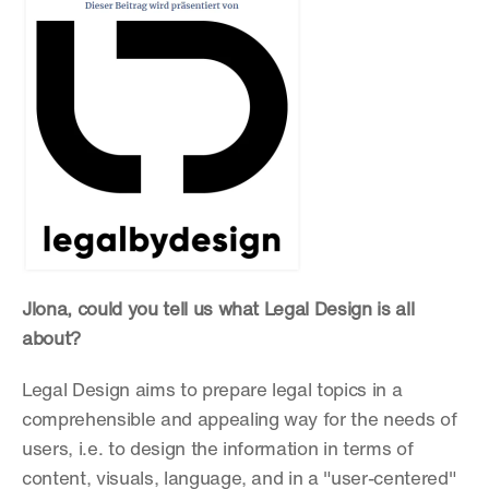
Jlona, could you tell us what Legal Design is all 
about?
Legal Design aims to prepare legal topics in a 
comprehensible and appealing way for the needs of 
users, i.e. to design the information in terms of 
content, visuals, language, and in a "user-centered" 