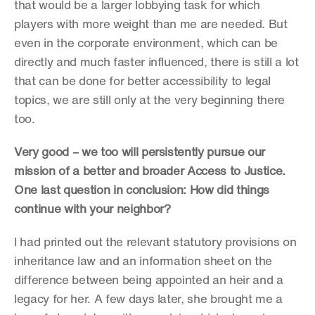
that would be a larger lobbying task for which 
players with more weight than me are needed. But 
even in the corporate environment, which can be 
directly and much faster influenced, there is still a lot 
that can be done for better accessibility to legal 
topics, we are still only at the very beginning there 
too.
Very good – we too will persistently pursue our 
mission of a better and broader Access to Justice. 
One last question in conclusion: How did things 
continue with your neighbor?
I had printed out the relevant statutory provisions on 
inheritance law and an information sheet on the 
difference between being appointed an heir and a 
legacy for her. A few days later, she brought me a 