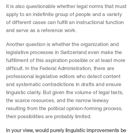
It is also questionable whether legal norms that must 
apply to an indefinite group of people and a variety 
of different cases can fulfill an instructional function 
and serve as a reference work.
Another question is whether the organization and 
legislative processes in Switzerland even make the 
fulfillment of this aspiration possible or at least more 
difficult. In the Federal Administration, there are 
professional legislative editors who detect content 
and systematic contradictions in drafts and ensure 
linguistic clarity. But given the volume of legal texts, 
the scarce resources, and the narrow leeway 
resulting from the political opinion-forming process, 
their possibilities are probably limited.
In your view, would purely linguistic improvements be 