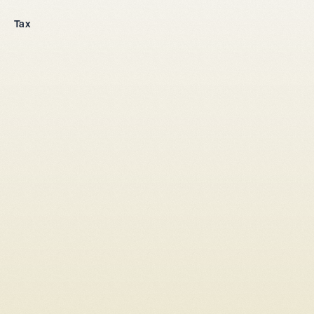
Company incorporation
Tax
All legal entities
Sole proprietorship
LLC
Stock corporation
General partnership
From abroad
Tax setup
Corporate law
Shareholders' agreement LLC
Shareholders' agreement stock corporation
Capital increase
Conversion sole proprietorship → LLC/stock corporation
Conversion LLC → stock corporation
Conversion general partnership -> LLC / stock corporation
Change of commercial register entry
Company succession
Liquidation