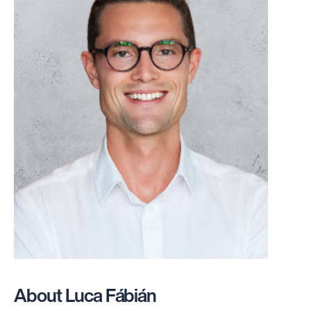
About Luca Fábián