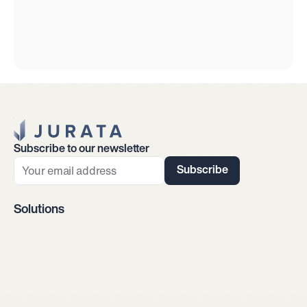
Jurata Startseite
Subscribe to our newsletter
Subscribe
Solutions