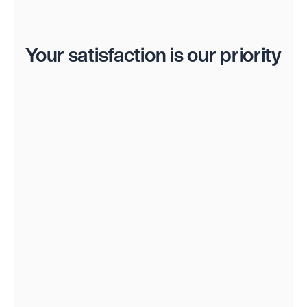
Reviews
Your satisfaction is our priority