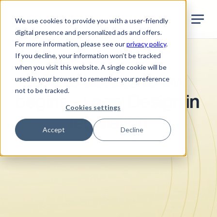
Jurata Startseite
EN
We use cookies to provide you with a user-friendly
digital presence and personalized ads and offers.
For more information, please see our
privacy policy
.
If you decline, your information won’t be tracked
Technology & AI
when you visit this website. A single cookie will be
Where access to law 
used in your browser to remember your preference
not to be tracked.
begins – Legal Design in 
Cookies settings
legislation
Accept
Decline
•
5
Min. reading time
April 2025