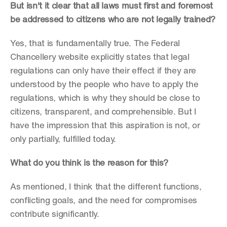
But isn't it clear that all laws must first and foremost 
be addressed to citizens who are not legally trained?
Yes, that is fundamentally true. The Federal 
Chancellery website explicitly states that legal 
regulations can only have their effect if they are 
understood by the people who have to apply the 
regulations, which is why they should be close to 
citizens, transparent, and comprehensible. But I 
have the impression that this aspiration is not, or 
only partially, fulfilled today.
What do you think is the reason for this?
As mentioned, I think that the different functions, 
conflicting goals, and the need for compromises 
contribute significantly.