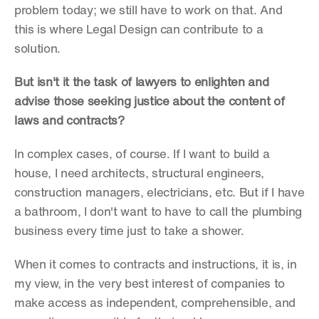
problem today; we still have to work on that. And 
this is where Legal Design can contribute to a 
solution.
But isn't it the task of lawyers to enlighten and 
advise those seeking justice about the content of 
laws and contracts?
In complex cases, of course. If I want to build a 
house, I need architects, structural engineers, 
construction managers, electricians, etc. But if I have 
a bathroom, I don't want to have to call the plumbing 
business every time just to take a shower.
When it comes to contracts and instructions, it is, in 
my view, in the very best interest of companies to 
make access as independent, comprehensible, and 