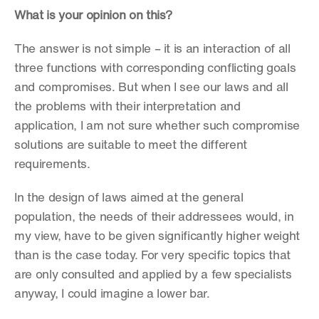
What is your opinion on this?
The answer is not simple – it is an interaction of all 
three functions with corresponding conflicting goals 
and compromises. But when I see our laws and all 
the problems with their interpretation and 
application, I am not sure whether such compromise 
solutions are suitable to meet the different 
requirements.
In the design of laws aimed at the general 
population, the needs of their addressees would, in 
my view, have to be given significantly higher weight 
than is the case today. For very specific topics that 
are only consulted and applied by a few specialists 
anyway, I could imagine a lower bar.