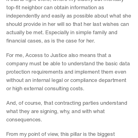
top-fit neighbor can obtain information as 
independently and easily as possible about what she 
should provide in her will so that her last wishes can 
actually be met. Especially in simple family and 
financial cases, as is the case for her.
For me, Access to Justice also means that a 
company must be able to understand the basic data 
protection requirements and implement them even 
without an internal legal or compliance department 
or high external consulting costs.
And, of course, that contracting parties understand 
what they are signing, why, and with what 
consequences.
From my point of view, this pillar is the biggest 