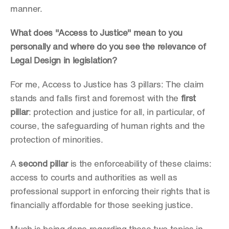
manner.
What does "Access to Justice" mean to you 
personally and where do you see the relevance of 
Legal Design in legislation?
For me, Access to Justice has 3 pillars: The claim 
stands and falls first and foremost with the 
first 
pillar
: protection and justice for all, in particular, of 
course, the safeguarding of human rights and the 
protection of minorities.
A 
second pillar
 is the enforceability of these claims: 
access to courts and authorities as well as 
professional support in enforcing their rights that is 
financially affordable for those seeking justice.