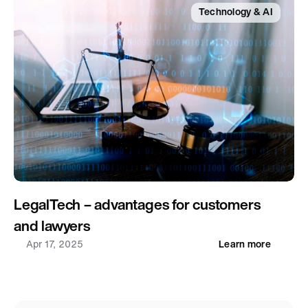
Technology & AI
LegalTech – advantages for customers 
and lawyers
Apr 17, 2025
Learn more