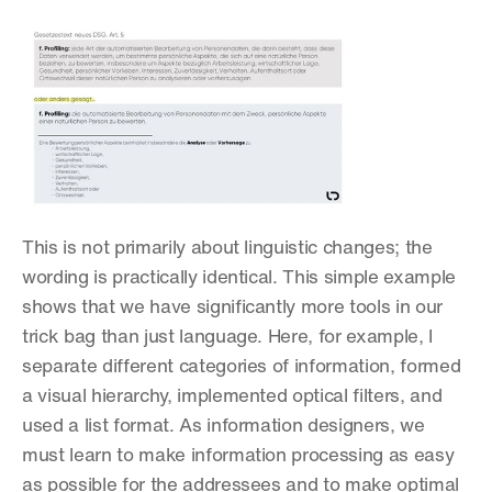
This is not primarily about linguistic changes; the 
wording is practically identical. This simple example 
shows that we have significantly more tools in our 
trick bag than just language. Here, for example, I 
separate different categories of information, formed 
a visual hierarchy, implemented optical filters, and 
used a list format. As information designers, we 
must learn to make information processing as easy 
as possible for the addressees and to make optimal 