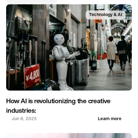
Technology & AI
How AI is revolutionizing the creative 
industries: 
Jun 8, 2025
Learn more