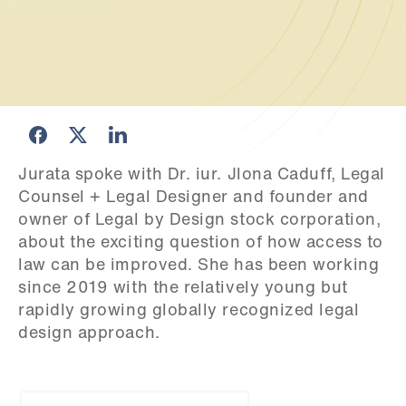
Jurata spoke with Dr. iur. Jlona Caduff, Legal 
Counsel + Legal Designer and founder and 
owner of Legal by Design stock corporation, 
about the exciting question of how access to 
law can be improved. She has been working 
since 2019 with the relatively young but 
rapidly growing globally recognized legal 
design approach.