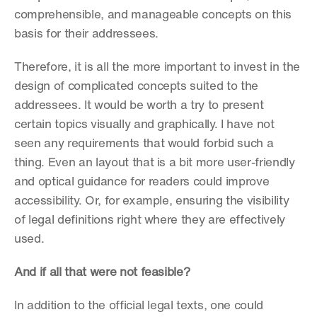
comprehensible, and manageable concepts on this 
basis for their addressees.
Therefore, it is all the more important to invest in the 
design of complicated concepts suited to the 
addressees. It would be worth a try to present 
certain topics visually and graphically. I have not 
seen any requirements that would forbid such a 
thing. Even an layout that is a bit more user-friendly 
and optical guidance for readers could improve 
accessibility. Or, for example, ensuring the visibility 
of legal definitions right where they are effectively 
used.
And if all that were not feasible?
In addition to the official legal texts, one could 