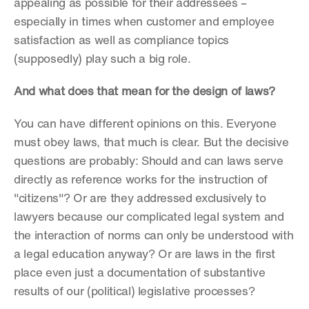
appealing as possible for their addressees – 
especially in times when customer and employee 
satisfaction as well as compliance topics 
(supposedly) play such a big role.
And what does that mean for the design of laws?
You can have different opinions on this. Everyone 
must obey laws, that much is clear. But the decisive 
questions are probably: Should and can laws serve 
directly as reference works for the instruction of 
"citizens"? Or are they addressed exclusively to 
lawyers because our complicated legal system and 
the interaction of norms can only be understood with 
a legal education anyway? Or are laws in the first 
place even just a documentation of substantive 
results of our (political) legislative processes?