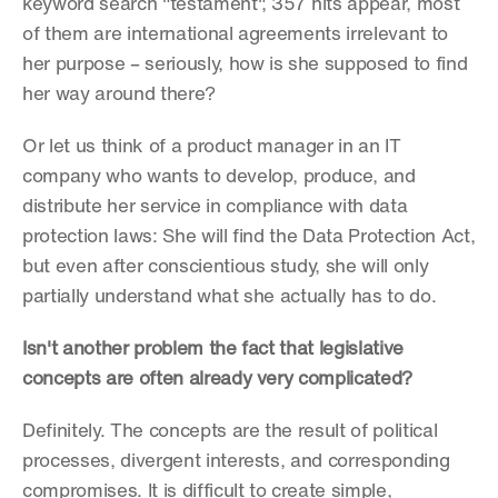
keyword search "testament", 357 hits appear, most 
of them are international agreements irrelevant to 
her purpose – seriously, how is she supposed to find 
her way around there?
Or let us think of a product manager in an IT 
company who wants to develop, produce, and 
distribute her service in compliance with data 
protection laws: She will find the Data Protection Act, 
but even after conscientious study, she will only 
partially understand what she actually has to do.
Isn't another problem the fact that legislative 
concepts are often already very complicated?
Definitely. The concepts are the result of political 
processes, divergent interests, and corresponding 
compromises. It is difficult to create simple, 