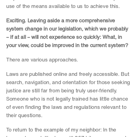
use of the means available to us to achieve this.
Exciting. Leaving aside a more comprehensive 
system change in our legislation, which we probably 
– if at all – will not experience so quickly: What, in 
your view, could be improved in the current system?
There are various approaches.
Laws are published online and freely accessible. But 
search, navigation, and orientation for those seeking 
justice are still far from being truly user-friendly. 
Someone who is not legally trained has little chance 
of even finding the laws and regulations relevant to 
their questions.
To return to the example of my neighbor: In the 