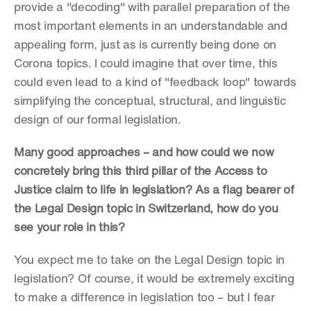
provide a "decoding" with parallel preparation of the 
most important elements in an understandable and 
appealing form, just as is currently being done on 
Corona topics. I could imagine that over time, this 
could even lead to a kind of "feedback loop" towards 
simplifying the conceptual, structural, and linguistic 
design of our formal legislation.
Many good approaches – and how could we now 
concretely bring this third pillar of the Access to 
Justice claim to life in legislation? As a flag bearer of 
the Legal Design topic in Switzerland, how do you 
see your role in this?
You expect me to take on the Legal Design topic in 
legislation? Of course, it would be extremely exciting 
to make a difference in legislation too – but I fear 