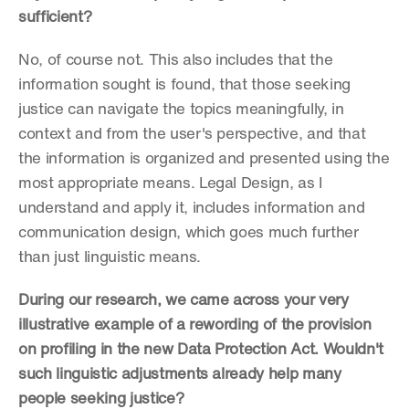
sufficient?
No, of course not. This also includes that the 
information sought is found, that those seeking 
justice can navigate the topics meaningfully, in 
context and from the user's perspective, and that 
the information is organized and presented using the 
most appropriate means. Legal Design, as I 
understand and apply it, includes information and 
communication design, which goes much further 
than just linguistic means.
During our research, we came across your very 
illustrative example of a rewording of the provision 
on profiling in the new Data Protection Act. Wouldn't 
such linguistic adjustments already help many 
people seeking justice?