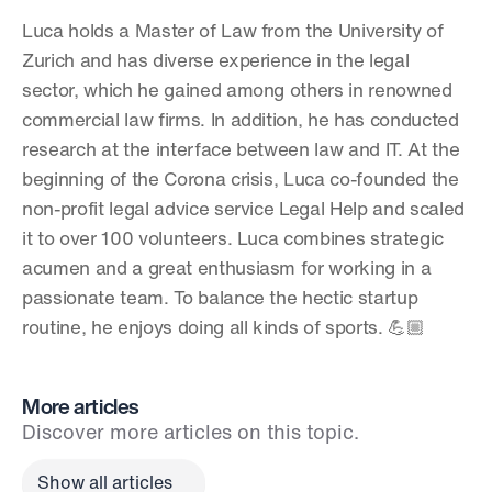
Luca holds a Master of Law from the University of 
Zurich and has diverse experience in the legal 
sector, which he gained among others in renowned 
commercial law firms. In addition, he has conducted 
research at the interface between law and IT. At the 
beginning of the Corona crisis, Luca co-founded the 
non-profit legal advice service Legal Help and scaled 
it to over 100 volunteers. Luca combines strategic 
acumen and a great enthusiasm for working in a 
passionate team. To balance the hectic startup 
routine, he enjoys doing all kinds of sports. 💪🏼
More articles
Discover more articles on this topic.
Show all articles