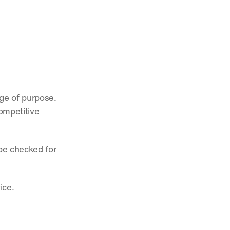
ge of purpose. 
ompetitive 
be checked for 
ice. 