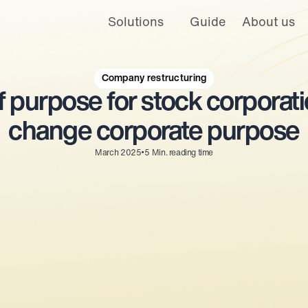
Solutions
Guide
About us
 and personalized ads and offers. For more information, please see our
is website. A single cookie will be used in your browser to remember you
Company restructuring
 purpose for stock corporatio
Cookies settings
Accept
Decline
change corporate purpose
•
March 2025
5
Min. reading time