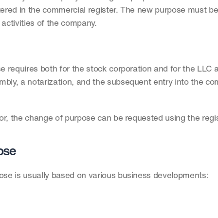
red in the commercial register. The new purpose must be 
 activities of the company.
requires both for the stock corporation and for the LLC a 
bly, a notarization, and the subsequent entry into the co
tor, the change of purpose can be requested using the regis
ose
se is usually based on various business developments: