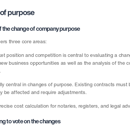
 of purpose
s of the change of company purpose
ers three core areas:
et position and competition is central to evaluating a chan
new business opportunities as well as the analysis of the c
 
ally central in changes of purpose. Existing contracts must 
ay be affected and require adjustments. 
cise cost calculation for notaries, registers, and legal adv
ng to vote on the changes