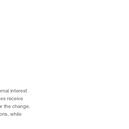
nal interest 
es receive 
or the change. 
ns, while 