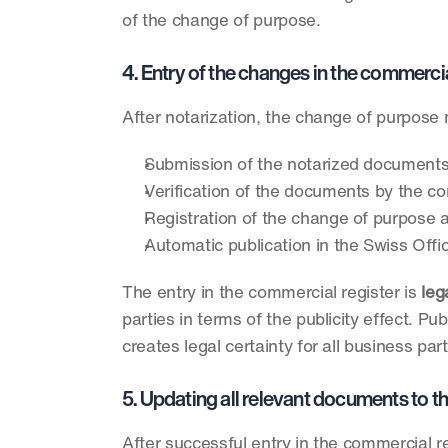
of the change of purpose.
4. Entry of the changes in the commerci
After notarization, the change of purpose 
Submission of the notarized documents 
Verification of the documents by the c
Registration of the change of purpose af
Automatic publication in the Swiss Of
The entry in the commercial register is 
leg
parties in terms of the publicity effect. 
creates legal certainty for all business par
5. Updating all relevant documents to
After successful entry in the commercial r