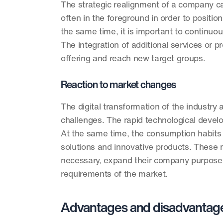
The strategic realignment of a company ca
often in the foreground in order to positi
the same time, it is important to continuo
The integration of additional services or p
offering and reach new target groups. 
Reaction to market changes
The digital transformation of the industr
challenges. The rapid technological devel
At the same time, the consumption habits o
solutions and innovative products. These m
necessary, expand their company purpose.
requirements of the market. 
Advantages and disadvantage