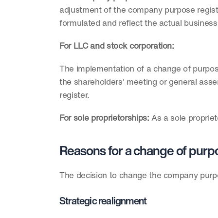
adjustment of the company purpose registe
formulated and reflect the actual business
For LLC and stock corporation:
The implementation of a change of purpose 
the shareholders' meeting or general assem
register.  
For sole proprietorships: 
As a sole proprie
Reasons for a change of purp
The decision to change the company purpo
Strategic realignment