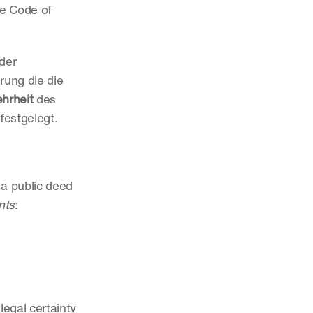
e Code of 
der 
ung die die 
hrheit
 des 
festgelegt.
a public deed 
nts
:
egal certainty 