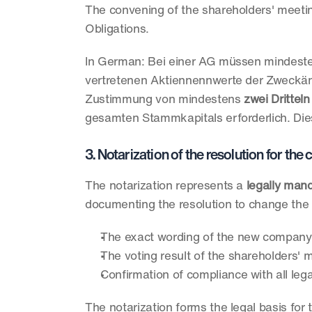
The convening of the shareholders' meeting
Obligations.
In German: Bei einer AG müssen mindest
vertretenen Aktiennennwerte der Zweckän
Zustimmung von mindestens 
zwei Dritteln
gesamten Stammkapitals erforderlich. Dies
3. Notarization of the resolution for th
The notarization represents a 
legally man
documenting the resolution to change the 
The exact wording of the new company
The voting result of the shareholders' 
Confirmation of compliance with all leg
The notarization forms the legal basis for