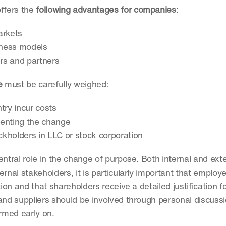
fers the 
following advantages for companies
:
arkets
siness models
rs and partners
e
 must be carefully weighed:
try incur costs
menting the change
ockholders in LLC or stock corporation
entral role in the change of purpose. Both internal and exter
rnal stakeholders, it is particularly important that employe
ion and that shareholders receive a detailed justification f
d suppliers should be involved through personal discussio
rmed early on. 