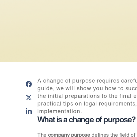
A change of purpose requires careful
guide, we will show you how to succ
the initial preparations to the final
practical tips on legal requirements
implementation.
What is a change of purpose?
The 
company purpose
 defines the field o