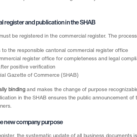
al register and publication in the SHAB
must be registered in the commercial register. The process
to the responsible cantonal commercial register office
ommercial register office for completeness and legal compl
ter positive verification
ficial Gazette of Commerce (SHAB)
ally binding
 and makes the change of purpose recognizable 
Publication in the SHAB ensures the public announcement of 
tners.
 the new company purpose
egister, the systematic update of all business documents is