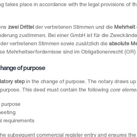
 takes place in accordance with the legal provisions of th
ens 
zwei Drittel
 der vertretenen Stimmen und die
 Mehrheit
 
derung zustimmen. Bei einer GmbH ist für die Zweckänder
 der vertretenen Stimmen sowie zusätzlich die 
absolute Me
e Mehrheitserfordernisse sind im Obligationenrecht (OR) 
e change of purpose
datory step
 in the change of purpose. The notary draws up 
purpose. This deed must contain the following 
core eleme
 purpose
meeting
al requirements
 the subsequent commercial register entry and ensures the l