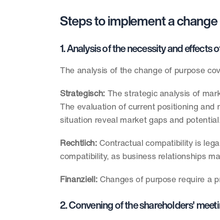
Steps to implement a change
1. Analysis of the necessity and effect
The analysis of the change of purpose cov
Strategisch: 
The strategic analysis of mark
The evaluation of current positioning and 
situation reveal market gaps and potential.
Rechtlich:
 Contractual compatibility is leg
compatibility, as business relationships m
Finanziell:
 Changes of purpose require a pre
2. Convening of the shareholders' meeti