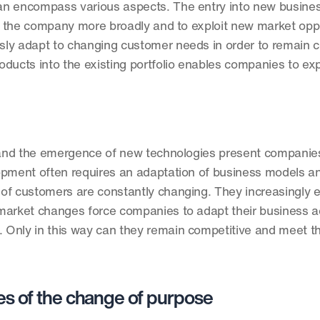
n encompass various aspects. The entry into new business
on the company more broadly and to exploit new market oppor
usly adapt to changing customer needs in order to remain co
roducts into the existing portfolio enables companies to exp
y and the emergence of new technologies present companies
opment often requires an adaptation of business models an
f customers are constantly changing. They increasingly ex
arket changes force companies to adapt their business acti
 Only in this way can they remain competitive and meet th
s of the change of purpose