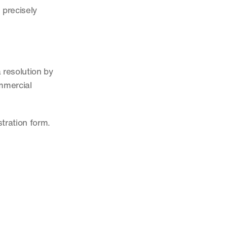
precisely 
resolution by 
mmercial 
tration form.