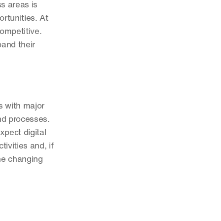
 areas is 
tunities. At 
mpetitive. 
and their 
 with major 
d processes. 
pect digital 
vities and, if 
e changing 