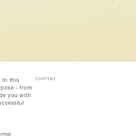
CONTENT
In this 
pose - from 
de you with 
ccessful 
rmal 