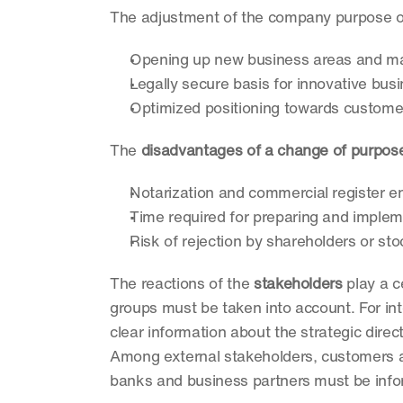
The adjustment of the company purpose of
Opening up new business areas and m
Legally secure basis for innovative bu
Optimized positioning towards custome
The 
disadvantages of a change of purpos
Notarization and commercial register en
Time required for preparing and imple
Risk of rejection by shareholders or st
The reactions of the 
stakeholders
 play a c
groups must be taken into account. For inte
clear information about the strategic direct
Among external stakeholders, customers an
banks and business partners must be info