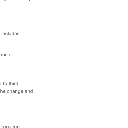
 includes:
iance
to third 
the change and 
 required: