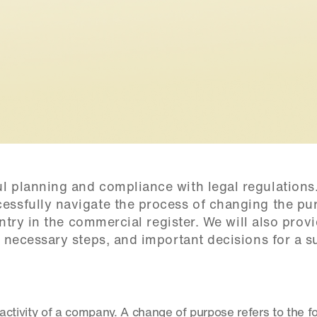
 planning and compliance with legal regulations. 
essfully navigate the process of changing the pur
 entry in the commercial register. We will also provi
, necessary steps, and important decisions for a su
f activity of a company. A change of purpose refers to the fo