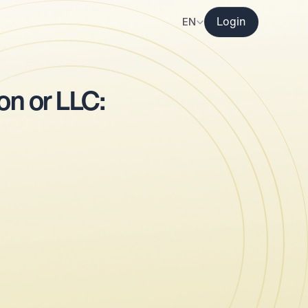
Select Language
EN
Login
r
n or LLC: 