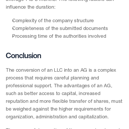
influence the duration:
Complexity of the company structure
Completeness of the submitted documents
Processing time of the authorities involved
Conclusion
The conversion of an LLC into an AG is a complex 
process that requires careful planning and 
professional support. The advantages of an AG, 
such as better access to capital, increased 
reputation and more flexible transfer of shares, must 
be weighed against the higher requirements for 
organization, administration and capitalization.