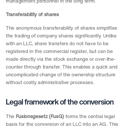
management personnel in the long term.
Transferability of shares
The anonymous transferability of shares simplifies 
the trading of company shares significantly. Unlike 
with an LLC, share transfers do not have to be 
registered in the commercial register, but can be 
made directly via the stock exchange or over-the-
counter through transfer. This enables a quick and 
uncomplicated change of the ownership structure 
without costly administrative processes.
Legal framework of the conversion
The 
Fusionsgesetz (FusG)
 forms the central legal 
basis for the conversion of an LLC into an AG. This 