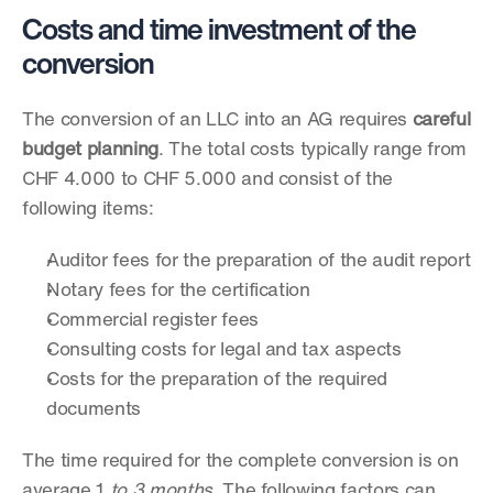
Costs and time investment of the 
conversion
The conversion of an LLC into an AG requires 
careful 
budget planning
. The total costs typically range from 
CHF 4.000 to CHF 5.000 and consist of the 
following items:
Auditor fees for the preparation of the audit report
Notary fees for the certification
Commercial register fees
Consulting costs for legal and tax aspects
Costs for the preparation of the required 
documents
The time required for the complete conversion is on 
average 1
 to 3 months
. The following factors can 