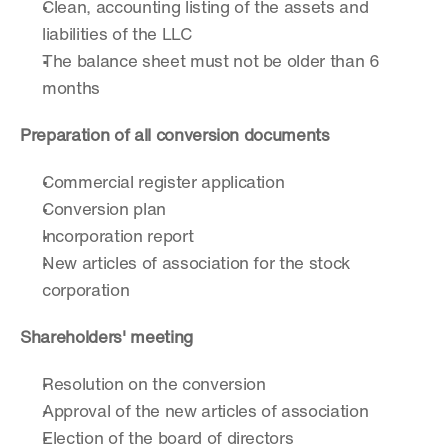
Clean, accounting listing of the assets and 
liabilities of the LLC
The balance sheet must not be older than 6 
months
Preparation of all conversion documents
Commercial register application
Conversion plan
Incorporation report
New articles of association for the stock 
corporation
Shareholders' meeting
Resolution on the conversion
Approval of the new articles of association
Election of the board of directors