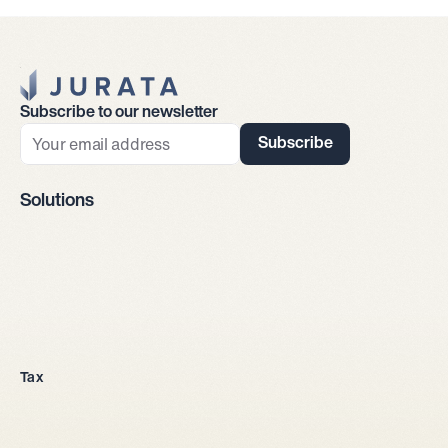
Jurata Startseite
Subscribe to our newsletter
Subscribe
Solutions
Company incorporation
Tax
All legal entities
Sole proprietorship
LLC