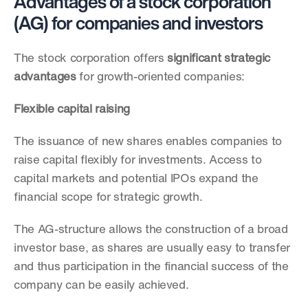
Advantages of a stock corporation 
(AG) for companies and investors
The stock corporation offers 
significant strategic 
advantages
 for growth-oriented companies:
Flexible capital raising
The issuance of new shares enables companies to 
raise capital flexibly for investments. Access to 
capital markets and potential IPOs expand the 
financial scope for strategic growth.
The AG-structure allows the construction of a broad 
investor base, as shares are usually easy to transfer 
and thus participation in the financial success of the 
company can be easily achieved. 