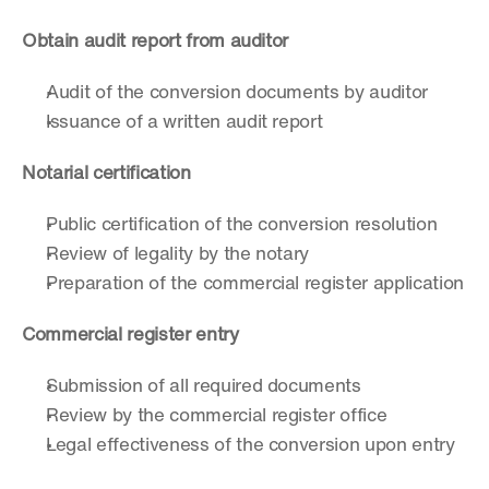
Obtain audit report from auditor
Audit of the conversion documents by auditor
Issuance of a written audit report
Notarial certification
Public certification of the conversion resolution
Review of legality by the notary
Preparation of the commercial register application
Commercial register entry
Submission of all required documents
Review by the commercial register office
Legal effectiveness of the conversion upon entry