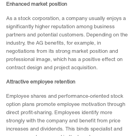
Enhanced market position
As a stock corporation, a company usually enjoys a 
significantly higher reputation among business 
partners and potential customers. Depending on the 
industry, the AG benefits, for example, in 
negotiations from its strong market position and 
professional image, which has a positive effect on 
contract design and project acquisition.
Attractive employee retention
Employee shares and performance-oriented stock 
option plans promote employee motivation through 
direct profit-sharing. Employees identify more 
strongly with the company and benefit from price 
increases and dividends. This binds specialist and 