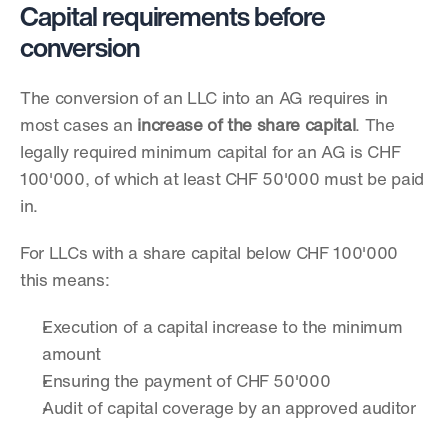
Capital requirements before 
conversion
The conversion of an LLC into an AG requires in 
most cases an 
increase of the share capital
. The 
legally required minimum capital for an AG is CHF 
100'000, of which at least CHF 50'000 must be paid 
in.
For LLCs with a share capital below CHF 100'000 
this means:
Execution of a capital increase to the minimum 
amount
Ensuring the payment of CHF 50'000
Audit of capital coverage by an approved auditor