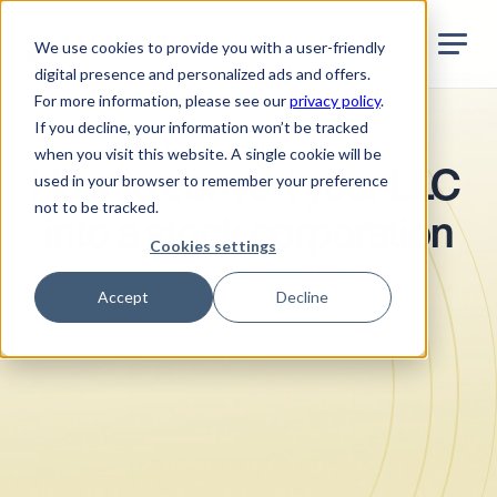
Jurata Startseite
EN
We use cookies to provide you with a user-friendly
digital presence and personalized ads and offers.
For more information, please see our
privacy policy
.
If you decline, your information won’t be tracked
Company restructuring
when you visit this website. A single cookie will be
How to convert your LLC 
used in your browser to remember your preference
not to be tracked.
into a stock corporation
Cookies settings
•
5
Min. reading time
March 2025
Accept
Decline