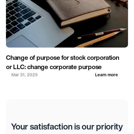
Change of purpose for stock corporation 
or LLC: change corporate purpose
Mar 31, 2025
Learn more
Reviews
Your satisfaction is our priority