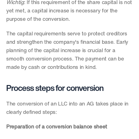
Wichtig
: If this requirement of the share capital is not 
yet met, a capital increase is necessary for the 
purpose of the conversion. 
The capital requirements serve to protect creditors 
and strengthen the company's financial base. Early 
planning of the capital increase is crucial for a 
smooth conversion process. The payment can be 
made by cash or contributions in kind.
Process steps for conversion
The conversion of an LLC into an AG takes place in 
clearly defined steps:
Preparation of a conversion balance sheet