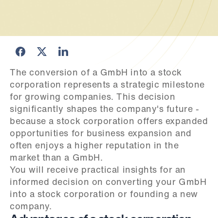
The conversion of a GmbH into a stock 
corporation represents a strategic milestone 
for growing companies. This decision 
significantly shapes the company's future - 
because a stock corporation offers expanded 
opportunities for business expansion and 
often enjoys a higher reputation in the 
market than a GmbH.

You will receive practical insights for an 
informed decision on converting your GmbH 
into a stock corporation or founding a new 
company.