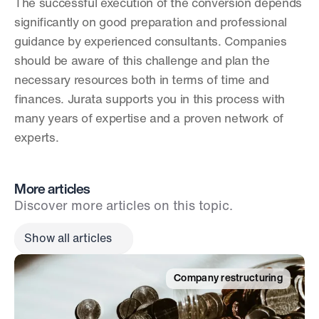
The successful execution of the conversion depends 
significantly on good preparation and professional 
guidance by experienced consultants. Companies 
should be aware of this challenge and plan the 
necessary resources both in terms of time and 
finances. Jurata supports you in this process with 
many years of expertise and a proven network of 
experts.
More articles
Discover more articles on this topic.
Show all articles
Company restructuring