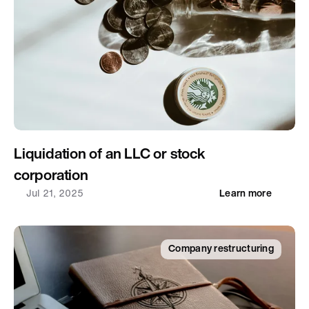
Liquidation of an LLC or stock 
corporation
Jul 21, 2025
Learn more
Company restructuring