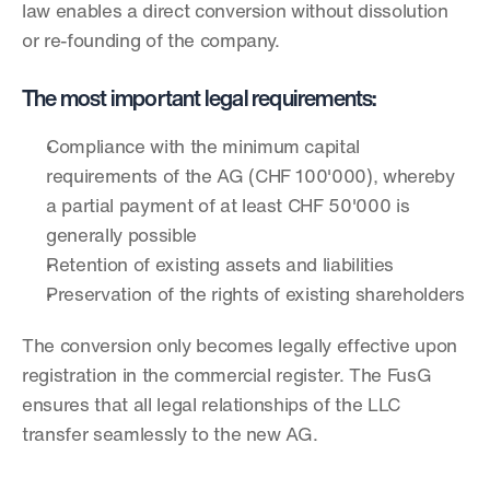
law enables a direct conversion without dissolution 
or re-founding of the company.
The most important legal requirements:
Compliance with the minimum capital 
requirements of the AG (CHF 100'000), whereby 
a partial payment of at least CHF 50'000 is 
generally possible
Retention of existing assets and liabilities
Preservation of the rights of existing shareholders
The conversion only becomes legally effective upon 
registration in the commercial register. The FusG 
ensures that all legal relationships of the LLC 
transfer seamlessly to the new AG.