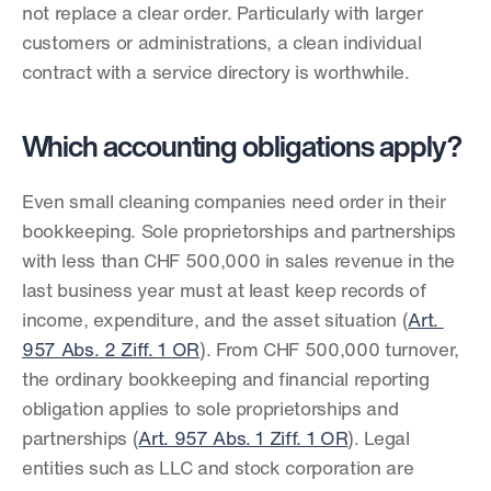
not replace a clear order. Particularly with larger 
customers or administrations, a clean individual 
contract with a service directory is worthwhile.
Which accounting obligations apply?
Even small cleaning companies need order in their 
bookkeeping. Sole proprietorships and partnerships 
with less than CHF 500,000 in sales revenue in the 
last business year must at least keep records of 
income, expenditure, and the asset situation (
Art. 
957 Abs. 2 Ziff. 1 OR
). From CHF 500,000 turnover, 
the ordinary bookkeeping and financial reporting 
obligation applies to sole proprietorships and 
partnerships (
Art. 957 Abs. 1 Ziff. 1 OR
). Legal 
entities such as LLC and stock corporation are 