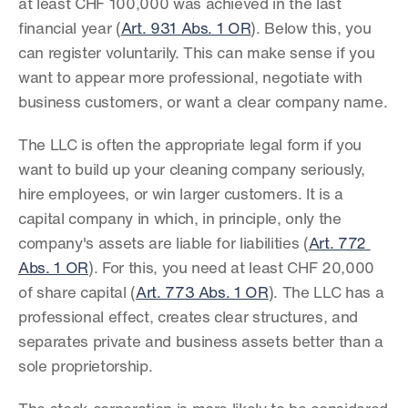
at least CHF 100,000 was achieved in the last 
financial year (
Art. 931 Abs. 1 OR
). Below this, you 
can register voluntarily. This can make sense if you 
want to appear more professional, negotiate with 
business customers, or want a clear company name.
The LLC is often the appropriate legal form if you 
want to build up your cleaning company seriously, 
hire employees, or win larger customers. It is a 
capital company in which, in principle, only the 
company's assets are liable for liabilities (
Art. 772 
Abs. 1 OR
). For this, you need at least CHF 20,000 
of share capital (
Art. 773 Abs. 1 OR
). The LLC has a 
professional effect, creates clear structures, and 
separates private and business assets better than a 
sole proprietorship.