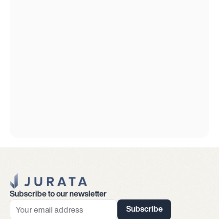
Jurata Startseite
Subscribe to our newsletter
Subscribe