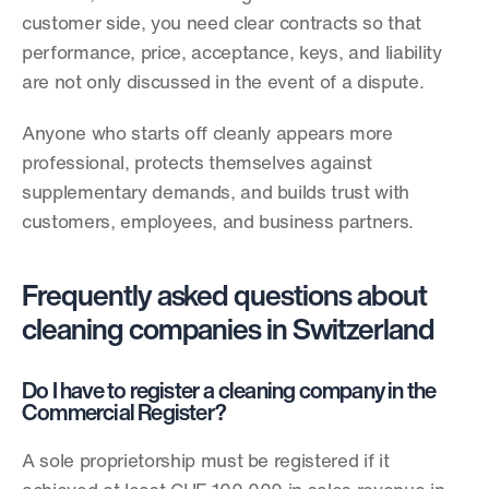
customer side, you need clear contracts so that 
performance, price, acceptance, keys, and liability 
are not only discussed in the event of a dispute.
Anyone who starts off cleanly appears more 
professional, protects themselves against 
supplementary demands, and builds trust with 
customers, employees, and business partners.
Frequently asked questions about 
cleaning companies in Switzerland
Do I have to register a cleaning company in the 
Commercial Register?
A sole proprietorship must be registered if it 