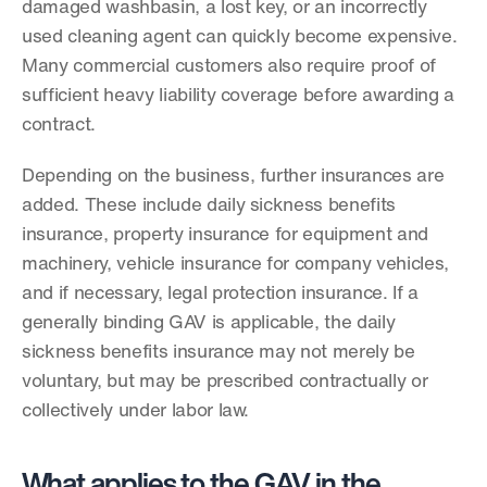
damaged washbasin, a lost key, or an incorrectly 
used cleaning agent can quickly become expensive. 
Many commercial customers also require proof of 
sufficient heavy liability coverage before awarding a 
contract.
Depending on the business, further insurances are 
added. These include daily sickness benefits 
insurance, property insurance for equipment and 
machinery, vehicle insurance for company vehicles, 
and if necessary, legal protection insurance. If a 
generally binding GAV is applicable, the daily 
sickness benefits insurance may not merely be 
voluntary, but may be prescribed contractually or 
collectively under labor law.
What applies to the GAV in the 