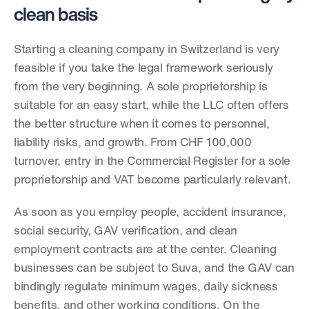
clean basis
Starting a cleaning company in Switzerland is very 
feasible if you take the legal framework seriously 
from the very beginning. A sole proprietorship is 
suitable for an easy start, while the LLC often offers 
the better structure when it comes to personnel, 
liability risks, and growth. From CHF 100,000 
turnover, entry in the Commercial Register for a sole 
proprietorship and VAT become particularly relevant.
As soon as you employ people, accident insurance, 
social security, GAV verification, and clean 
employment contracts are at the center. Cleaning 
businesses can be subject to Suva, and the GAV can 
bindingly regulate minimum wages, daily sickness 
benefits, and other working conditions. On the 