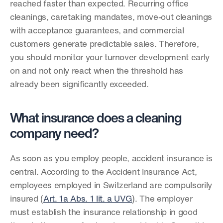
reached faster than expected. Recurring office 
cleanings, caretaking mandates, move-out cleanings 
with acceptance guarantees, and commercial 
customers generate predictable sales. Therefore, 
you should monitor your turnover development early 
on and not only react when the threshold has 
already been significantly exceeded.
What insurance does a cleaning 
company need?
As soon as you employ people, accident insurance is 
central. According to the Accident Insurance Act, 
employees employed in Switzerland are compulsorily 
insured (
Art. 1a Abs. 1 lit. a UVG
). The employer 
must establish the insurance relationship in good 