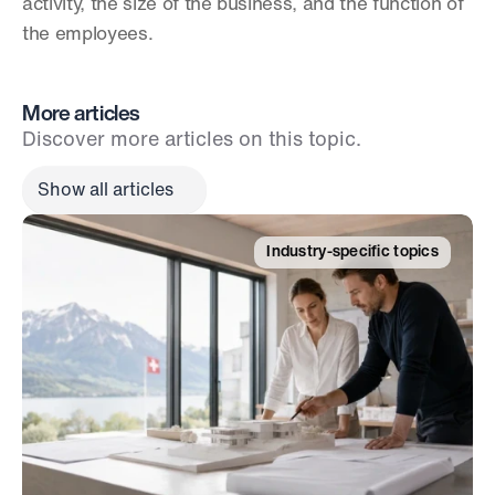
activity, the size of the business, and the function of 
the employees.
More articles
Discover more articles on this topic.
Show all articles
Industry-specific topics