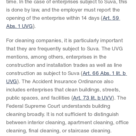
time. In the case of enterprises subject to Suva, this 
is done by law, and the employer must report the 
opening of the enterprise within 14 days (
Art. 59 
Abs. 1 UVG
).
For cleaning companies, it is particularly important 
that they are frequently subject to Suva. The UVG 
mentions, among others, enterprises in the 
construction and installation trades as well as line 
construction as subject to Suva (
Art. 66 Abs. 1 lit. b 
UVG
). The Accident Insurance Ordinance also 
includes enterprises that clean buildings, streets, 
public spaces, and facilities (
Art. 73 lit. b UVV
). The 
Federal Supreme Court understands building 
cleaning broadly. It is not sufficient to distinguish 
between interior cleaning, apartment cleaning, office 
cleaning, final cleaning, or staircase cleaning. 