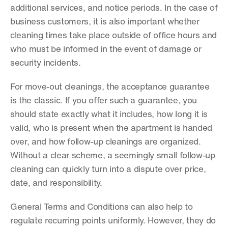
additional services, and notice periods. In the case of 
business customers, it is also important whether 
cleaning times take place outside of office hours and 
who must be informed in the event of damage or 
security incidents.
For move-out cleanings, the acceptance guarantee 
is the classic. If you offer such a guarantee, you 
should state exactly what it includes, how long it is 
valid, who is present when the apartment is handed 
over, and how follow-up cleanings are organized. 
Without a clear scheme, a seemingly small follow-up 
cleaning can quickly turn into a dispute over price, 
date, and responsibility.
General Terms and Conditions can also help to 
regulate recurring points uniformly. However, they do 