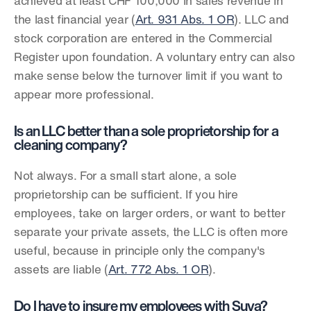
achieved at least CHF 100,000 in sales revenue in 
the last financial year (
Art. 931 Abs. 1 OR
). LLC and 
stock corporation are entered in the Commercial 
Register upon foundation. A voluntary entry can also 
make sense below the turnover limit if you want to 
appear more professional.
Is an LLC better than a sole proprietorship for a 
cleaning company?
Not always. For a small start alone, a sole 
proprietorship can be sufficient. If you hire 
employees, take on larger orders, or want to better 
separate your private assets, the LLC is often more 
useful, because in principle only the company's 
assets are liable (
Art. 772 Abs. 1 OR
).
Do I have to insure my employees with Suva?