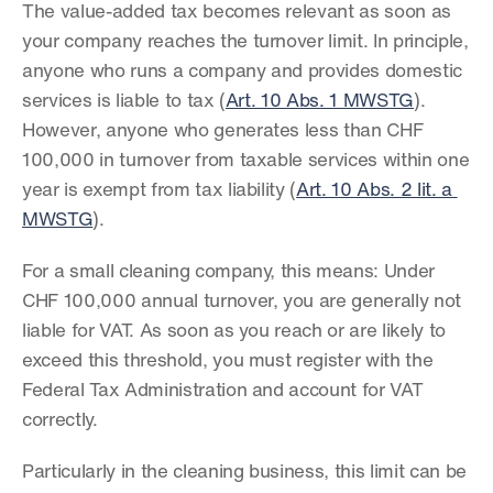
The value-added tax becomes relevant as soon as 
your company reaches the turnover limit. In principle, 
anyone who runs a company and provides domestic 
services is liable to tax (
Art. 10 Abs. 1 MWSTG
). 
However, anyone who generates less than CHF 
100,000 in turnover from taxable services within one 
year is exempt from tax liability (
Art. 10 Abs. 2 lit. a 
MWSTG
).
For a small cleaning company, this means: Under 
CHF 100,000 annual turnover, you are generally not 
liable for VAT. As soon as you reach or are likely to 
exceed this threshold, you must register with the 
Federal Tax Administration and account for VAT 
correctly.
Particularly in the cleaning business, this limit can be 