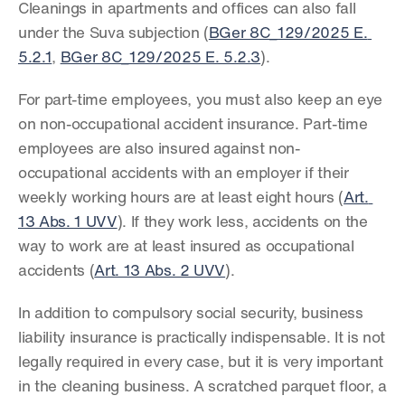
Cleanings in apartments and offices can also fall 
under the Suva subjection (
BGer 8C_129/2025 E. 
5.2.1
, 
BGer 8C_129/2025 E. 5.2.3
).
For part-time employees, you must also keep an eye 
on non-occupational accident insurance. Part-time 
employees are also insured against non-
occupational accidents with an employer if their 
weekly working hours are at least eight hours (
Art. 
13 Abs. 1 UVV
). If they work less, accidents on the 
way to work are at least insured as occupational 
accidents (
Art. 13 Abs. 2 UVV
).
In addition to compulsory social security, business 
liability insurance is practically indispensable. It is not 
legally required in every case, but it is very important 
in the cleaning business. A scratched parquet floor, a 