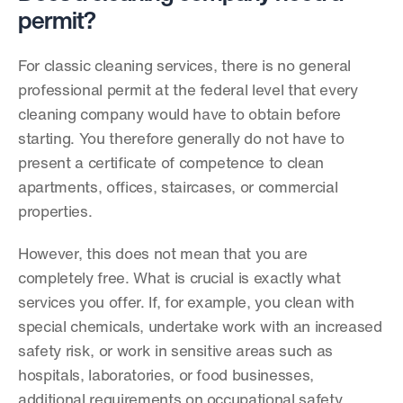
permit?
For classic cleaning services, there is no general 
professional permit at the federal level that every 
cleaning company would have to obtain before 
starting. You therefore generally do not have to 
present a certificate of competence to clean 
apartments, offices, staircases, or commercial 
properties.
However, this does not mean that you are 
completely free. What is crucial is exactly what 
services you offer. If, for example, you clean with 
special chemicals, undertake work with an increased 
safety risk, or work in sensitive areas such as 
hospitals, laboratories, or food businesses, 
additional requirements on occupational safety, 