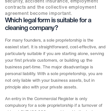
security, accident insurance, employment 
contracts and the collective employment 
agreement become important.
Which legal form is suitable for a 
cleaning company?
For many founders, a sole proprietorship is the 
easiest start. It is straightforward, cost-effective, and 
particularly suitable if you are starting alone, serving 
your first private customers, or building up the 
business part-time. The major disadvantage is 
personal liability. With a sole proprietorship, you are 
not only liable with your business assets, but in 
principle also with your private assets.
An entry in the Commercial Register is only 
compulsory for a sole proprietorship if a turnover of 