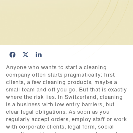
Anyone who wants to start a cleaning 
company often starts pragmatically: first 
clients, a few cleaning products, maybe a 
small team and off you go. But that is exactly 
where the risk lies. In Switzerland, cleaning 
is a business with low entry barriers, but 
clear legal obligations. As soon as you 
regularly accept orders, employ staff or work 
with corporate clients, legal form, social 