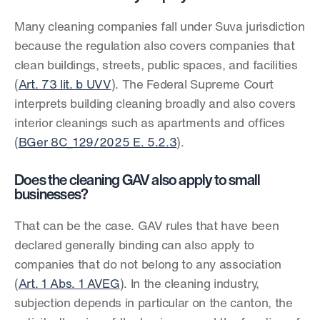
Many cleaning companies fall under Suva jurisdiction 
because the regulation also covers companies that 
clean buildings, streets, public spaces, and facilities 
(
Art. 73 lit. b UVV
). The Federal Supreme Court 
interprets building cleaning broadly and also covers 
interior cleanings such as apartments and offices 
(
BGer 8C_129/2025 E. 5.2.3
).
Does the cleaning GAV also apply to small 
businesses?
That can be the case. GAV rules that have been 
declared generally binding can also apply to 
companies that do not belong to any association 
(
Art. 1 Abs. 1 AVEG
). In the cleaning industry, 
subjection depends in particular on the canton, the 