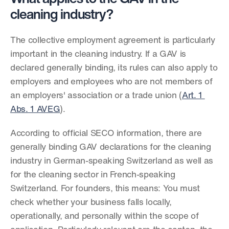
cleaning industry?
The collective employment agreement is particularly 
important in the cleaning industry. If a GAV is 
declared generally binding, its rules can also apply to 
employers and employees who are not members of 
an employers' association or a trade union (
Art. 1 
Abs. 1 AVEG
).
According to official SECO information, there are 
generally binding GAV declarations for the cleaning 
industry in German-speaking Switzerland as well as 
for the cleaning sector in French-speaking 
Switzerland. For founders, this means: You must 
check whether your business falls locally, 
operationally, and personally within the scope of 