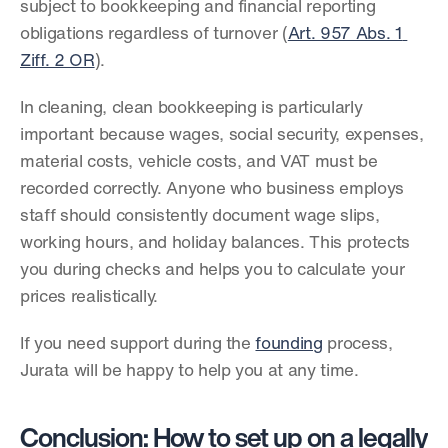
subject to bookkeeping and financial reporting 
obligations regardless of turnover (
Art. 957 Abs. 1 
Ziff. 2 OR
).
In cleaning, clean bookkeeping is particularly 
important because wages, social security, expenses, 
material costs, vehicle costs, and VAT must be 
recorded correctly. Anyone who business employs 
staff should consistently document wage slips, 
working hours, and holiday balances. This protects 
you during checks and helps you to calculate your 
prices realistically.
If you need support during the 
founding
 process, 
Jurata will be happy to help you at any time.
Conclusion: How to set up on a legally 