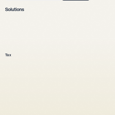
Solutions
Company incorporation
Tax
All legal entities
Sole proprietorship
LLC
Stock corporation
General partnership
From abroad
Tax setup
Corporate law
Shareholders' agreement LLC
Shareholders' agreement stock corporation