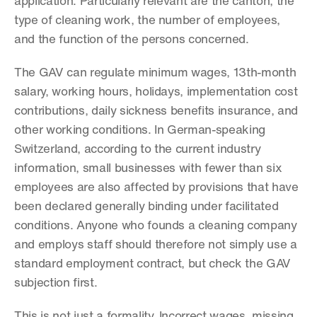
application. Particularly relevant are the canton, the 
type of cleaning work, the number of employees, 
and the function of the persons concerned.
The GAV can regulate minimum wages, 13th-month 
salary, working hours, holidays, implementation cost 
contributions, daily sickness benefits insurance, and 
other working conditions. In German-speaking 
Switzerland, according to the current industry 
information, small businesses with fewer than six 
employees are also affected by provisions that have 
been declared generally binding under facilitated 
conditions. Anyone who founds a cleaning company 
and employs staff should therefore not simply use a 
standard employment contract, but check the GAV 
subjection first.
This is not just a formality. Incorrect wages, missing 