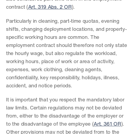
contract (
Art. 319 Abs. 2 OR
).
Particularly in cleaning, part-time quotas, evening 
shifts, changing deployment locations, and property-
specific working hours are common. The 
employment contract should therefore not only state 
the hourly wage, but also regulate the workload, 
working hours, place of work or area of activity, 
expenses, work clothing, cleaning agents, 
confidentiality, key responsibility, holidays, illness, 
accident, and notice periods.
It is important that you respect the mandatory labor 
law limits. Certain regulations may not be deviated 
from, either to the disadvantage of the employer or 
to the disadvantage of the employee (
Art. 361 OR
). 
Other provisions may not be deviated from to the 