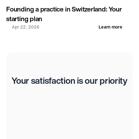
Founding a practice in Switzerland: Your 
starting plan
Apr 22, 2026
Learn more
Reviews
Your satisfaction is our priority