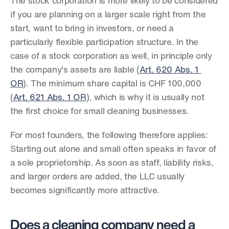
The stock corporation is more likely to be considered 
if you are planning on a larger scale right from the 
start, want to bring in investors, or need a 
particularly flexible participation structure. In the 
case of a stock corporation as well, in principle only 
the company's assets are liable (
Art. 620 Abs. 1 
OR
). The minimum share capital is CHF 100,000 
(
Art. 621 Abs. 1 OR
), which is why it is usually not 
the first choice for small cleaning businesses.
For most founders, the following therefore applies: 
Starting out alone and small often speaks in favor of 
a sole proprietorship. As soon as staff, liability risks, 
and larger orders are added, the LLC usually 
becomes significantly more attractive.
Does a cleaning company need a 