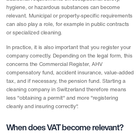
hygiene, or hazardous substances can become 
relevant. Municipal or property-specific requirements 
can also play a role, for example in public contracts 
or specialized cleaning.
In practice, it is also important that you register your 
company correctly. Depending on the legal form, this 
concerns the Commercial Register, AHV 
compensatory fund, accident insurance, value-added 
tax, and if necessary, the pension fund. Starting a 
cleaning company in Switzerland therefore means 
less "obtaining a permit" and more "registering 
cleanly and insuring correctly".
When does VAT become relevant?