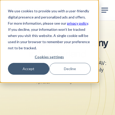
Jurata Startseite
EN
We use cookies to provide you with a user-friendly
digital presence and personalized ads and offers.
For more information, please see our
privacy policy
.
If you decline, your information won’t be tracked
Industry-specific topics
when you visit this website. A single cookie will be
Start a cleaning company 
used in your browser to remember your preference
not to be tracked.
in Switzerland
Cookies settings
Legal form, insurance, contracts and GAV: 
Accept
Decline
What you should prepare legally cleanly 
before starting.
•
5
Min. reading time
April 2026