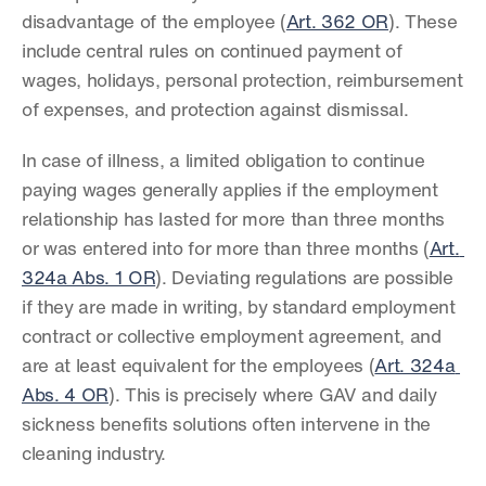
disadvantage of the employee (
Art. 362 OR
). These 
include central rules on continued payment of 
wages, holidays, personal protection, reimbursement 
of expenses, and protection against dismissal.
In case of illness, a limited obligation to continue 
paying wages generally applies if the employment 
relationship has lasted for more than three months 
or was entered into for more than three months (
Art. 
324a Abs. 1 OR
). Deviating regulations are possible 
if they are made in writing, by standard employment 
contract or collective employment agreement, and 
are at least equivalent for the employees (
Art. 324a 
Abs. 4 OR
). This is precisely where GAV and daily 
sickness benefits solutions often intervene in the 
cleaning industry.