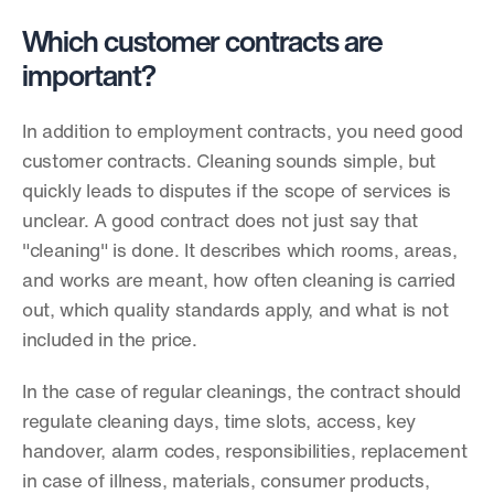
Which customer contracts are 
important?
In addition to employment contracts, you need good 
customer contracts. Cleaning sounds simple, but 
quickly leads to disputes if the scope of services is 
unclear. A good contract does not just say that 
"cleaning" is done. It describes which rooms, areas, 
and works are meant, how often cleaning is carried 
out, which quality standards apply, and what is not 
included in the price.
In the case of regular cleanings, the contract should 
regulate cleaning days, time slots, access, key 
handover, alarm codes, responsibilities, replacement 
in case of illness, materials, consumer products, 