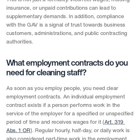
insurance, or unpaid contributions can lead to 
supplementary demands. In addition, compliance 
with the GAV is a signal of trust towards business 
customers, administrations, and public contracting 
authorities.
What employment contracts do you 
need for cleaning staff?
As soon as you employ people, you need clear 
employment contracts. An individual employment 
contract exists if a person performs work in the 
service of the employer for a specified or unspecified 
period of time and receives wages for it (
Art. 319 
Abs. 1 OR
). Regular hourly, half-day, or daily work is 
also considered part-time work in the employment 