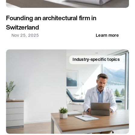
Founding an architectural firm in 
Switzerland
Nov 25, 2025
Learn more
Industry-specific topics