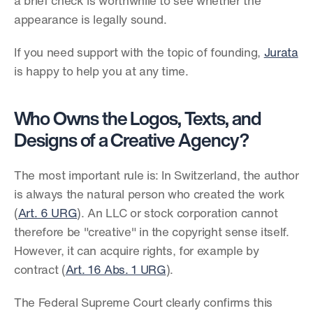
a brief check is worthwhile to see whether the 
appearance is legally sound.
If you need support with the topic of founding, 
Jurata
is happy to help you at any time.
Who Owns the Logos, Texts, and 
Designs of a Creative Agency?
The most important rule is: In Switzerland, the author 
is always the natural person who created the work 
(
Art. 6 URG
). An LLC or stock corporation cannot 
therefore be "creative" in the copyright sense itself. 
However, it can acquire rights, for example by 
contract (
Art. 16 Abs. 1 URG
).
The Federal Supreme Court clearly confirms this 