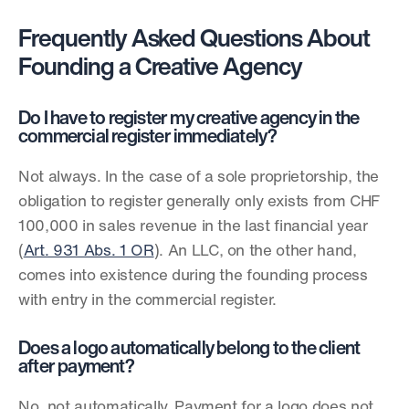
Frequently Asked Questions About 
Founding a Creative Agency
Do I have to register my creative agency in the 
commercial register immediately?
Not always. In the case of a sole proprietorship, the 
obligation to register generally only exists from CHF 
100,000 in sales revenue in the last financial year 
(
Art. 931 Abs. 1 OR
). An LLC, on the other hand, 
comes into existence during the founding process 
with entry in the commercial register.
Does a logo automatically belong to the client 
after payment?
No, not automatically. Payment for a logo does not 