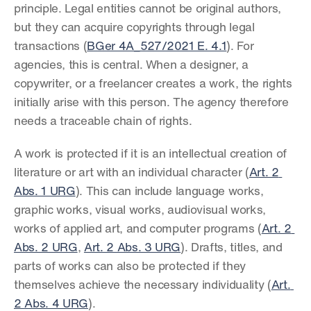
principle. Legal entities cannot be original authors, 
but they can acquire copyrights through legal 
transactions (
BGer 4A_527/2021 E. 4.1
). For 
agencies, this is central. When a designer, a 
copywriter, or a freelancer creates a work, the rights 
initially arise with this person. The agency therefore 
needs a traceable chain of rights.
A work is protected if it is an intellectual creation of 
literature or art with an individual character (
Art. 2 
Abs. 1 URG
). This can include language works, 
graphic works, visual works, audiovisual works, 
works of applied art, and computer programs (
Art. 2 
Abs. 2 URG
, 
Art. 2 Abs. 3 URG
). Drafts, titles, and 
parts of works can also be protected if they 
themselves achieve the necessary individuality (
Art. 
2 Abs. 4 URG
).