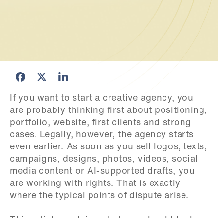
If you want to start a creative agency, you 
are probably thinking first about positioning, 
portfolio, website, first clients and strong 
cases. Legally, however, the agency starts 
even earlier. As soon as you sell logos, texts, 
campaigns, designs, photos, videos, social 
media content or AI-supported drafts, you 
are working with rights. That is exactly 
where the typical points of dispute arise.
