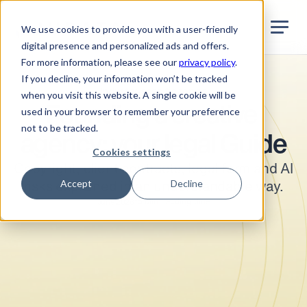
Jurata Startseite
EN
We use cookies to provide you with a user-friendly
digital presence and personalized ads and offers.
For more information, please see our
privacy policy
.
If you decline, your information won’t be tracked
Industry-specific topics
when you visit this website. A single cookie will be
Founding a creative 
used in your browser to remember your preference
not to be tracked.
agency: your legal Guide
Cookies settings
Copyright, client contracts, legal form and AI 
Accept
Decline
risks explained in an understandable way.
•
5
Min. reading time
June 2026