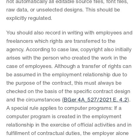
not automatically all editable source files, font files, 
raw data, or unselected designs. This should be 
explicitly regulated.
You should also record in writing with employees and 
freelancers which rights are transferred to the 
agency. According to case law, copyright also initially 
arises with the person who created the work in the 
case of employees. Although a transfer of rights can 
be assumed in the employment relationship due to 
the purpose of the contract, this must always be 
checked on the basis of the specific contract design 
and the circumstances (
BGer 4A_527/2021 E. 4.2
). 
A special rule applies to computer programs: If a 
computer program is created in the employment 
relationship in the exercise of official activities and in 
fulfillment of contractual duties, the employer alone 