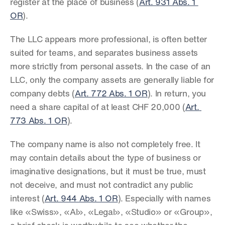
register at the place of business (
Art. 931 Abs. 1 
OR
).
The LLC appears more professional, is often better 
suited for teams, and separates business assets 
more strictly from personal assets. In the case of an 
LLC, only the company assets are generally liable for 
company debts (
Art. 772 Abs. 1 OR
). In return, you 
need a share capital of at least CHF 20,000 (
Art. 
773 Abs. 1 OR
).
The company name is also not completely free. It 
may contain details about the type of business or 
imaginative designations, but it must be true, must 
not deceive, and must not contradict any public 
interest (
Art. 944 Abs. 1 OR
). Especially with names 
like «Swiss», «AI», «Legal», «Studio» or «Group», 