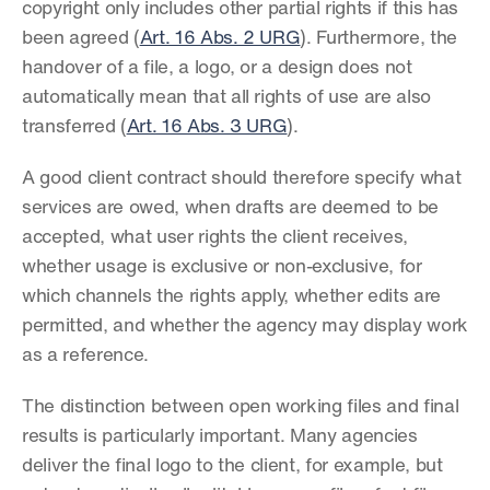
copyright only includes other partial rights if this has 
been agreed (
Art. 16 Abs. 2 URG
). Furthermore, the 
handover of a file, a logo, or a design does not 
automatically mean that all rights of use are also 
transferred (
Art. 16 Abs. 3 URG
).
A good client contract should therefore specify what 
services are owed, when drafts are deemed to be 
accepted, what user rights the client receives, 
whether usage is exclusive or non-exclusive, for 
which channels the rights apply, whether edits are 
permitted, and whether the agency may display work 
as a reference.
The distinction between open working files and final 
results is particularly important. Many agencies 
deliver the final logo to the client, for example, but 