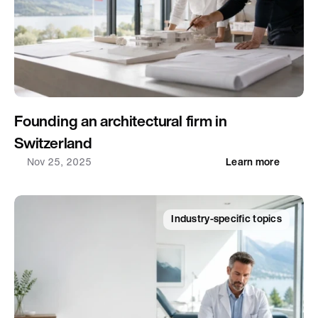
Founding an architectural firm in 
Switzerland
Nov 25, 2025
Learn more
Industry-specific topics