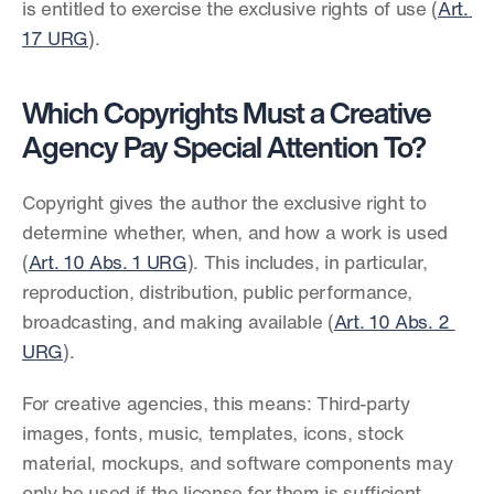
is entitled to exercise the exclusive rights of use (
Art. 
17 URG
).
Which Copyrights Must a Creative 
Agency Pay Special Attention To?
Copyright gives the author the exclusive right to 
determine whether, when, and how a work is used 
(
Art. 10 Abs. 1 URG
). This includes, in particular, 
reproduction, distribution, public performance, 
broadcasting, and making available (
Art. 10 Abs. 2 
URG
).
For creative agencies, this means: Third-party 
images, fonts, music, templates, icons, stock 
material, mockups, and software components may 