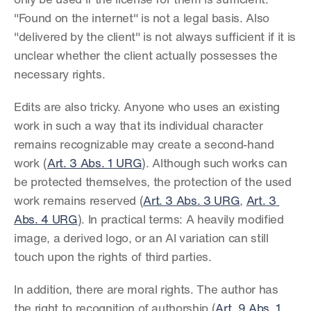
only be used if the license for them is sufficient. 
"Found on the internet" is not a legal basis. Also 
"delivered by the client" is not always sufficient if it is 
unclear whether the client actually possesses the 
necessary rights.
Edits are also tricky. Anyone who uses an existing 
work in such a way that its individual character 
remains recognizable may create a second-hand 
work (
Art. 3 Abs. 1 URG
). Although such works can 
be protected themselves, the protection of the used 
work remains reserved (
Art. 3 Abs. 3 URG
, 
Art. 3 
Abs. 4 URG
). In practical terms: A heavily modified 
image, a derived logo, or an AI variation can still 
touch upon the rights of third parties.
In addition, there are moral rights. The author has 
the right to recognition of authorship (
Art. 9 Abs. 1 