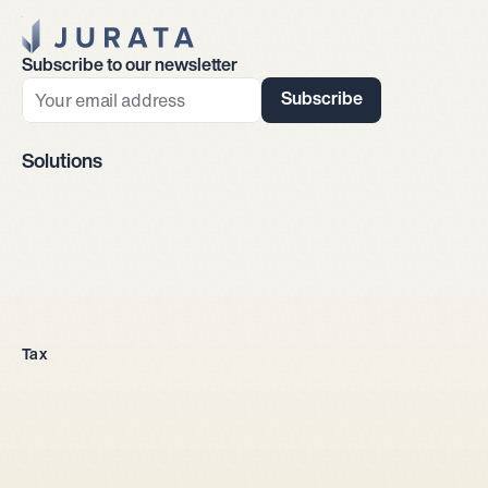
Jurata Startseite
Subscribe to our newsletter
Subscribe
Solutions
Company incorporation
Tax
All legal entities
Sole proprietorship
LLC
Stock corporation
General partnership