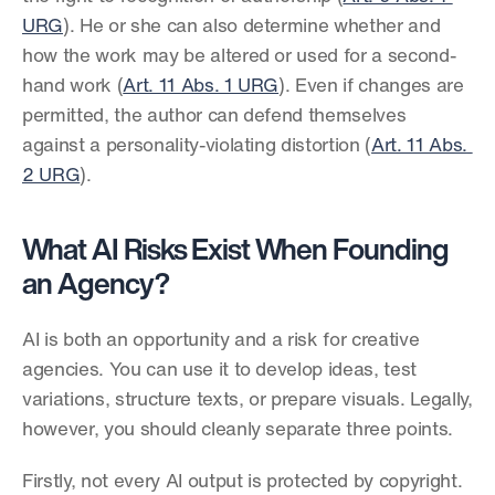
URG
). He or she can also determine whether and 
how the work may be altered or used for a second-
hand work (
Art. 11 Abs. 1 URG
). Even if changes are 
permitted, the author can defend themselves 
against a personality-violating distortion (
Art. 11 Abs. 
2 URG
).
What AI Risks Exist When Founding 
an Agency?
AI is both an opportunity and a risk for creative 
agencies. You can use it to develop ideas, test 
variations, structure texts, or prepare visuals. Legally, 
however, you should cleanly separate three points.
Firstly, not every AI output is protected by copyright. 