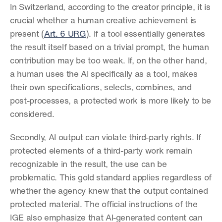
In Switzerland, according to the creator principle, it is 
crucial whether a human creative achievement is 
present (
Art. 6 URG
). If a tool essentially generates 
the result itself based on a trivial prompt, the human 
contribution may be too weak. If, on the other hand, 
a human uses the AI specifically as a tool, makes 
their own specifications, selects, combines, and 
post-processes, a protected work is more likely to be 
considered.
Secondly, AI output can violate third-party rights. If 
protected elements of a third-party work remain 
recognizable in the result, the use can be 
problematic. This gold standard applies regardless of 
whether the agency knew that the output contained 
protected material. The official instructions of the 
IGE also emphasize that AI-generated content can 