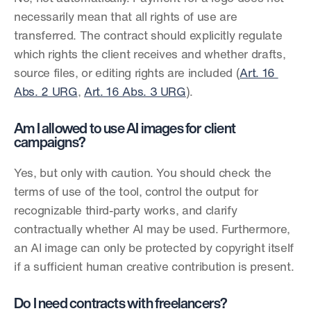
necessarily mean that all rights of use are 
transferred. The contract should explicitly regulate 
which rights the client receives and whether drafts, 
source files, or editing rights are included (
Art. 16 
Abs. 2 URG
, 
Art. 16 Abs. 3 URG
).
Am I allowed to use AI images for client 
campaigns?
Yes, but only with caution. You should check the 
terms of use of the tool, control the output for 
recognizable third-party works, and clarify 
contractually whether AI may be used. Furthermore, 
an AI image can only be protected by copyright itself 
if a sufficient human creative contribution is present.
Do I need contracts with freelancers?