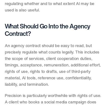
regulating whether and to what extent AI may be 
used is also useful.
What Should Go Into the Agency 
Contract?
An agency contract should be easy to read, but 
precisely regulate what counts legally. This includes 
the scope of services, client cooperation duties, 
timings, acceptance, remuneration, additional effort, 
rights of use, rights to drafts, use of third-party 
material, AI tools, reference use, confidentiality, 
liability, and termination.
Precision is particularly worthwhile with rights of use. 
A client who books a social media campaign does 