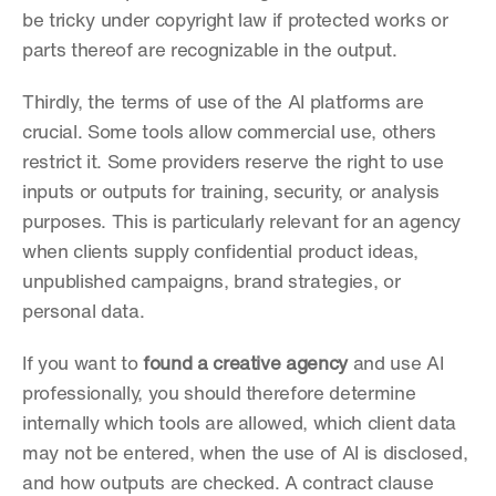
be tricky under copyright law if protected works or 
parts thereof are recognizable in the output.
Thirdly, the terms of use of the AI platforms are 
crucial. Some tools allow commercial use, others 
restrict it. Some providers reserve the right to use 
inputs or outputs for training, security, or analysis 
purposes. This is particularly relevant for an agency 
when clients supply confidential product ideas, 
unpublished campaigns, brand strategies, or 
personal data.
If you want to 
found a creative agency
 and use AI 
professionally, you should therefore determine 
internally which tools are allowed, which client data 
may not be entered, when the use of AI is disclosed, 
and how outputs are checked. A contract clause 