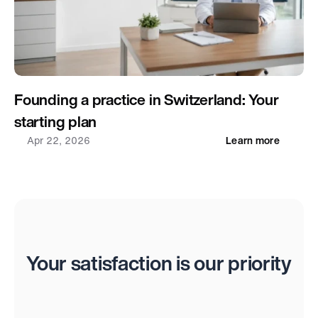
Founding a practice in Switzerland: Your 
starting plan
Apr 22, 2026
Learn more
Reviews
Your satisfaction is our priority