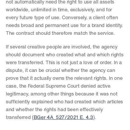
not automatically need the right to use all assets 
worldwide, unlimited in time, exclusively, and for 
every future type of use. Conversely, a client often 
needs broad and permanent use for a brand identity. 
The contract should therefore match the service.
If several creative people are involved, the agency 
should document who created what and which rights 
were transferred. This is not just a love of order. In a 
dispute, it can be crucial whether the agency can 
prove that it actually owns the relevant rights. In one 
case, the Federal Supreme Court denied active 
legitimacy, among other things because it was not 
sufficiently explained who had created which articles 
and whether the rights had been effectively 
transferred (
BGer 4A_527/2021 E. 4.3
).