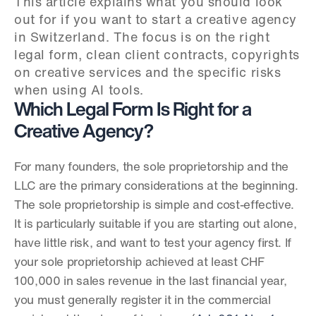
This article explains what you should look 
out for if you want to start a creative agency 
in Switzerland. The focus is on the right 
legal form, clean client contracts, copyrights 
on creative services and the specific risks 
when using AI tools.
Which Legal Form Is Right for a 
Creative Agency?
For many founders, the sole proprietorship and the 
LLC are the primary considerations at the beginning. 
The sole proprietorship is simple and cost-effective. 
It is particularly suitable if you are starting out alone, 
have little risk, and want to test your agency first. If 
your sole proprietorship achieved at least CHF 
100,000 in sales revenue in the last financial year, 
you must generally register it in the commercial 