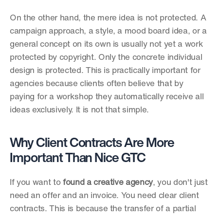
On the other hand, the mere idea is not protected. A 
campaign approach, a style, a mood board idea, or a 
general concept on its own is usually not yet a work 
protected by copyright. Only the concrete individual 
design is protected. This is practically important for 
agencies because clients often believe that by 
paying for a workshop they automatically receive all 
ideas exclusively. It is not that simple.
Why Client Contracts Are More 
Important Than Nice GTC
If you want to 
found a creative agency
, you don't just 
need an offer and an invoice. You need clear client 
contracts. This is because the transfer of a partial 