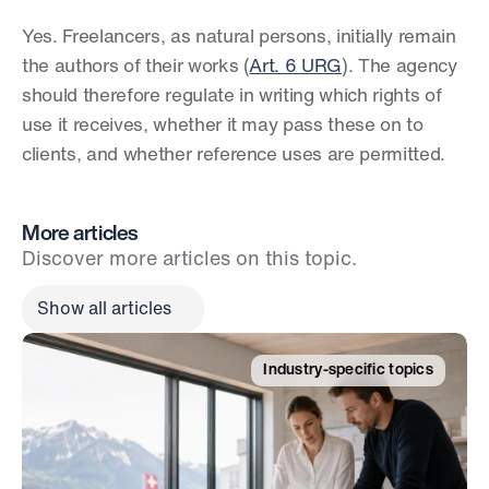
Yes. Freelancers, as natural persons, initially remain 
the authors of their works (
Art. 6 URG
). The agency 
should therefore regulate in writing which rights of 
use it receives, whether it may pass these on to 
clients, and whether reference uses are permitted.
More articles
Discover more articles on this topic.
Show all articles
Industry-specific topics