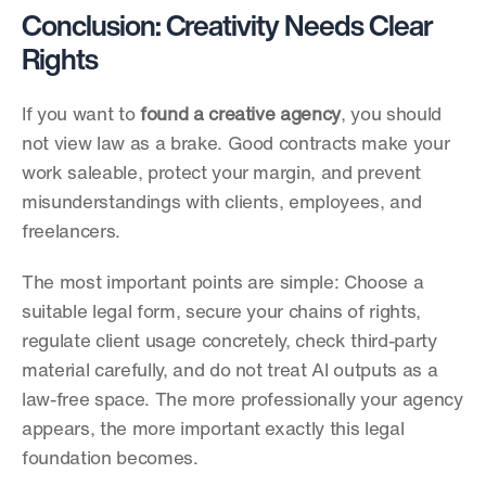
Conclusion: Creativity Needs Clear 
Rights
If you want to 
found a creative agency
, you should 
not view law as a brake. Good contracts make your 
work saleable, protect your margin, and prevent 
misunderstandings with clients, employees, and 
freelancers.
The most important points are simple: Choose a 
suitable legal form, secure your chains of rights, 
regulate client usage concretely, check third-party 
material carefully, and do not treat AI outputs as a 
law-free space. The more professionally your agency 
appears, the more important exactly this legal 
foundation becomes.