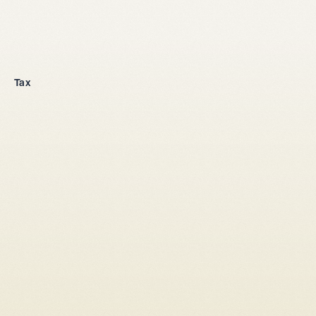
Company incorporation
Tax
All legal entities
Sole proprietorship
LLC
Stock corporation
General partnership
From abroad
Tax setup
Corporate law
Shareholders' agreement LLC
Shareholders' agreement stock corporation
Capital increase
Conversion sole proprietorship → LLC/stock corporation
Conversion LLC → stock corporation
Conversion general partnership -> LLC / stock corporation