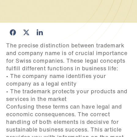
The precise distinction between trademark 
and company name is of crucial importance 
for Swiss companies. These legal concepts 
fulfill different functions in business life:

• The company name identifies your 
company as a legal entity

• The trademark protects your products and 
services in the market

Confusing these terms can have legal and 
economic consequences. The correct 
handling of both elements is decisive for 
sustainable business success. This article 