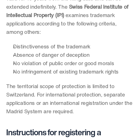
extended indefinitely. The 
Swiss Federal Institute of 
Intellectual Property (IPI)
 examines trademark 
applications according to the following criteria, 
among others:
Distinctiveness of the trademark
Absence of danger of deception
No violation of public order or good morals
No infringement of existing trademark rights
The territorial scope of protection is limited to 
Switzerland. For international protection, separate 
applications or an international registration under the 
Madrid System are required.
Instructions for registering a 