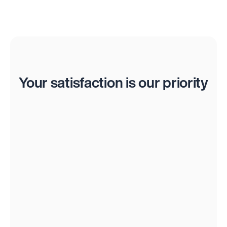
Reviews
Your satisfaction is our priority