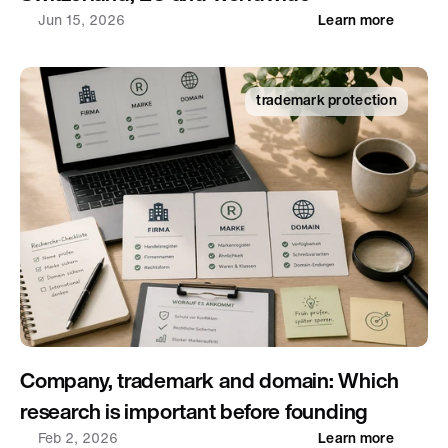
Jun 15, 2026
Learn more
trademark protection
Company, trademark and domain: Which 
research is important before founding
Feb 2, 2026
Learn more