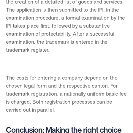
the creation of a detailed list of goods and services. 
The application is then submitted to the IPI. In the 
examination procedure, a formal examination by the 
IPI takes place first, followed by a substantive 
examination of protectability. After a successful 
examination, the trademark is entered in the 
trademark register. 
The costs for entering a company depend on the 
chosen legal form and the respective canton. For 
trademark registration, a nationally uniform basic fee 
is charged. Both registration processes can be 
carried out in parallel. 
Conclusion: Making the right choice 