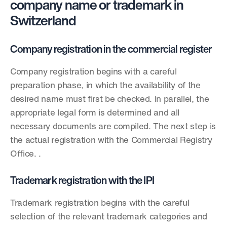
company name or trademark in 
Switzerland
Company registration in the commercial register
Company registration begins with a careful 
preparation phase, in which the availability of the 
desired name must first be checked. In parallel, the 
appropriate legal form is determined and all 
necessary documents are compiled. The next step is 
the actual registration with the Commercial Registry 
Office. .
Trademark registration with the IPI
Trademark registration begins with the careful 
selection of the relevant trademark categories and 