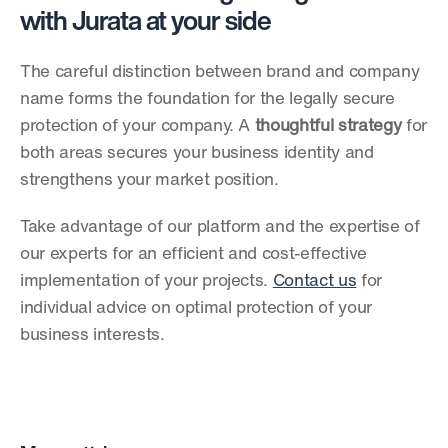
with Jurata at your side
The careful distinction between brand and company 
name forms the foundation for the legally secure 
protection of your company. A 
thoughtful strategy
 for 
both areas secures your business identity and 
strengthens your market position.
Take advantage of our platform and the expertise of 
our experts for an efficient and cost-effective 
implementation of your projects. 
Contact us
 for 
individual advice on optimal protection of your 
business interests. 