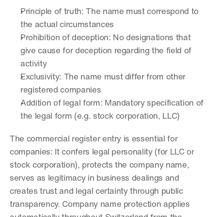
Principle of truth: The name must correspond to 
the actual circumstances
Prohibition of deception: No designations that 
give cause for deception regarding the field of 
activity
Exclusivity: The name must differ from other 
registered companies
Addition of legal form: Mandatory specification of 
the legal form (e.g. stock corporation, LLC)
The commercial register entry is essential for 
companies: It confers legal personality (for LLC or 
stock corporation), protects the company name, 
serves as legitimacy in business dealings and 
creates trust and legal certainty through public 
transparency. Company name protection applies 