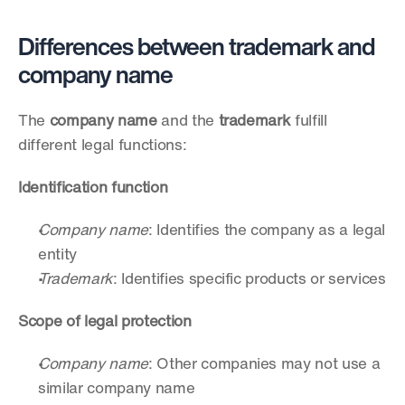
Differences between trademark and 
company name
The 
company name
 and the 
trademark
 fulfill 
different legal functions:
Identification function
Company name
: Identifies the company as a legal 
entity
Trademark
: Identifies specific products or services
Scope of legal protection
Company name
: Other companies may not use a 
similar company name