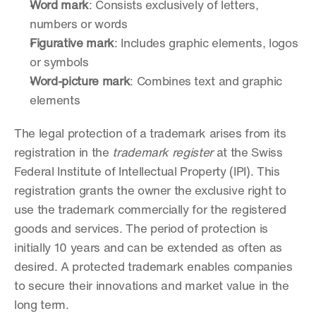
Word mark
: Consists exclusively of letters, 
numbers or words
Figurative mark
: Includes graphic elements, logos 
or symbols
Word-picture mark
: Combines text and graphic 
elements
The legal protection of a trademark arises from its 
registration in the 
trademark register
 at the Swiss 
Federal Institute of Intellectual Property (IPI). This 
registration grants the owner the exclusive right to 
use the trademark commercially for the registered 
goods and services. The period of protection is 
initially 10 years and can be extended as often as 
desired. A protected trademark enables companies 
to secure their innovations and market value in the 
long term.