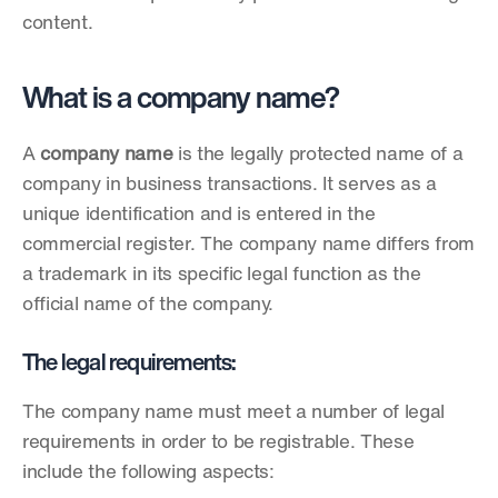
content.
What is a company name?
A 
company name
 is the legally protected name of a 
company in business transactions. It serves as a 
unique identification and is entered in the 
commercial register. The company name differs from 
a trademark in its specific legal function as the 
official name of the company.
The legal requirements:
The company name must meet a number of legal 
requirements in order to be registrable. These 
include the following aspects: 