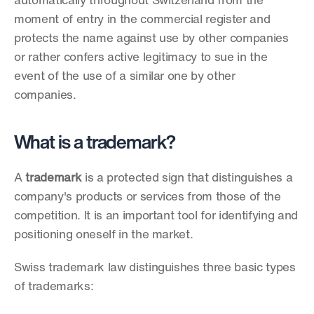
automatically throughout Switzerland from the 
moment of entry in the commercial register and 
protects the name against use by other companies 
or rather confers active legitimacy to sue in the 
event of the use of a similar one by other 
companies.
What is a trademark?
A 
trademark
 is a protected sign that distinguishes a 
company's products or services from those of the 
competition. It is an important tool for identifying and 
positioning oneself in the market.
Swiss trademark law distinguishes three basic types 
of trademarks: