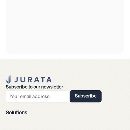
Jurata Startseite
Subscribe to our newsletter
Subscribe
Solutions