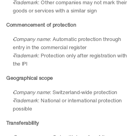
Trademark
: Other companies may not mark their 
goods or services with a similar sign
Commencement of protection
Company name
: Automatic protection through 
entry in the commercial register
Trademark
: Protection only after registration with 
the IPI
Geographical scope
Company name
: Switzerland-wide protection
Trademark
: National or international protection 
possible
Transferability