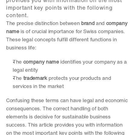
provides you with information on the most 
important key points with the following 
content.
The precise distinction between 
brand
 and 
company 
name
 is of crucial importance for Swiss companies. 
These legal concepts fulfill different functions in 
business life:
The 
company name
 identifies your company as a 
legal entity
The 
trademark
 protects your products and 
services in the market
Confusing these terms can have legal and economic 
consequences. The correct handling of both 
elements is decisive for sustainable business 
success. This article provides you with information 
on the most important key points with the following 