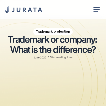
Jurata Startseite
EN
Trademark protection
Trademark or company: 
What is the difference?
•
5
Min. reading time
June 2025