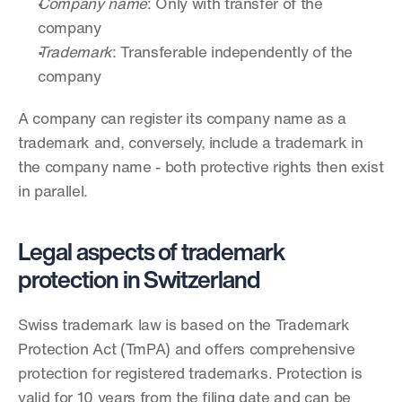
Company name
: Only with transfer of the 
company
Trademark
: Transferable independently of the 
company
A company can register its company name as a 
trademark and, conversely, include a trademark in 
the company name - both protective rights then exist 
in parallel.
Legal aspects of trademark 
protection in Switzerland
Swiss trademark law is based on the Trademark 
Protection Act (TmPA) and offers comprehensive 
protection for registered trademarks. Protection is 
valid for 10 years from the filing date and can be 