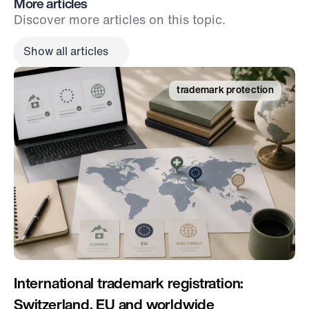
More articles
Discover more articles on this topic.
Show all articles
trademark protection
International trademark registration: 
Switzerland, EU and worldwide